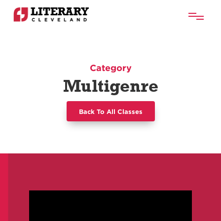
Category
Multigenre
Back To All Classes