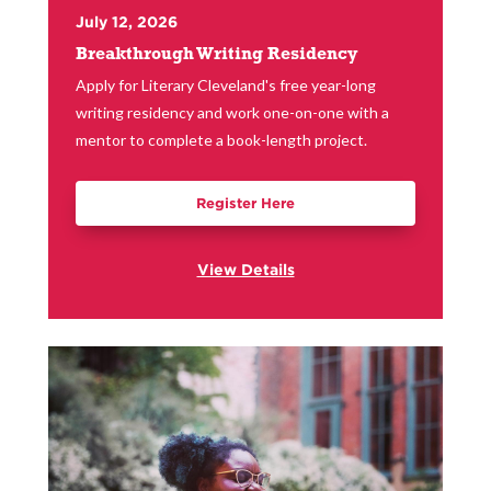
July 12, 2026
Breakthrough Writing Residency
Apply for Literary Cleveland's free year-long
writing residency and work one-on-one with a
mentor to complete a book-length project.
Register Here
View Details