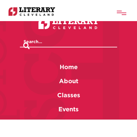
Home
About
Classes
Events
Membership