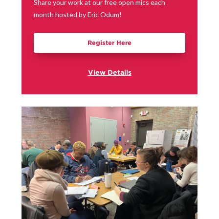
Share your work at our free open mics each
month hosted by Eric Odum!
Register Here
View Details