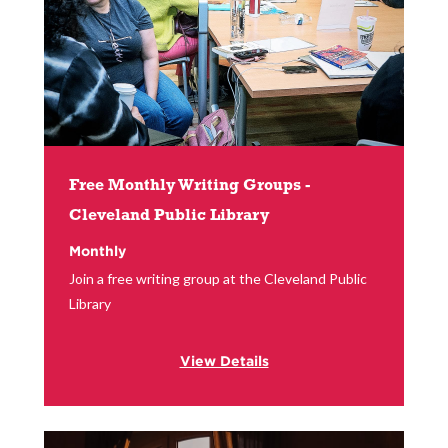
Free Monthly Writing Groups -
Cleveland Public Library
Monthly
Join a free writing group at the Cleveland Public
Library
View Details