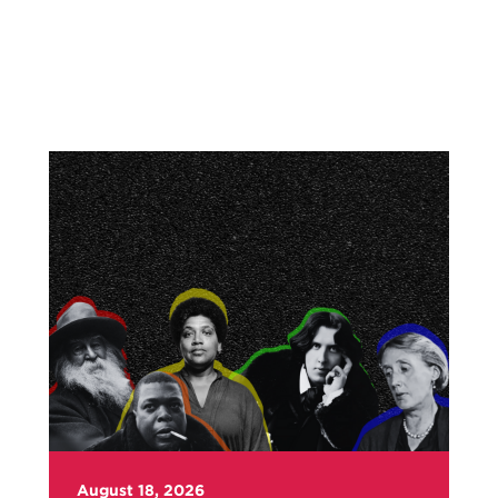
August 18, 2026