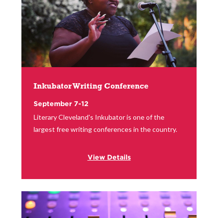
Inkubator Writing Conference
September 7-12
Literary Cleveland's Inkubator is one of the
largest free writing conferences in the country.
View Details