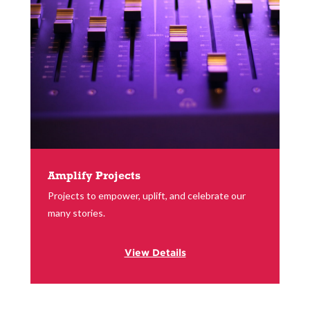
Amplify Projects
Projects to empower, uplift, and celebrate our
many stories.
View Details