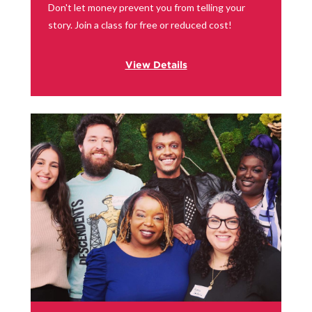
Don't let money prevent you from telling your
story. Join a class for free or reduced cost!
View Details