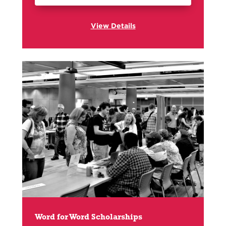
View Details
Word for Word Scholarships