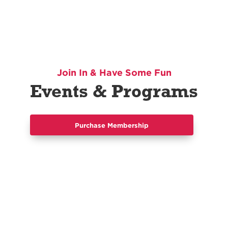
Join In & Have Some Fun
Events & Programs
Purchase Membership