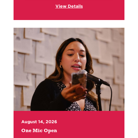
View Details
August 14, 2026
One Mic Open