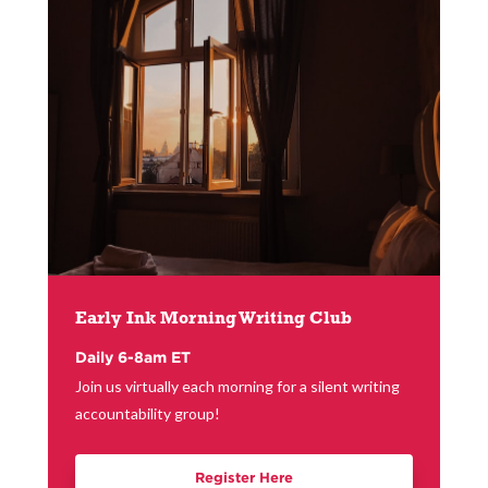
Early Ink Morning Writing Club
Daily 6-8am ET
Join us virtually each morning for a silent writing
accountability group!
Register Here