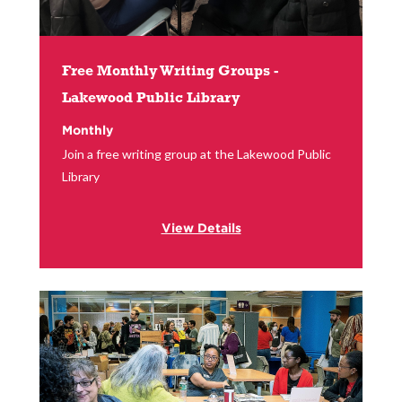
Free Monthly Writing Groups -
Lakewood Public Library
Monthly
Join a free writing group at the Lakewood Public
Library
View Details