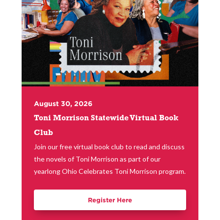
August 30, 2026
Toni Morrison Statewide Virtual Book
Club
Join our free virtual book club to read and discuss
the novels of Toni Morrison as part of our
yearlong Ohio Celebrates Toni Morrison program.
Register Here