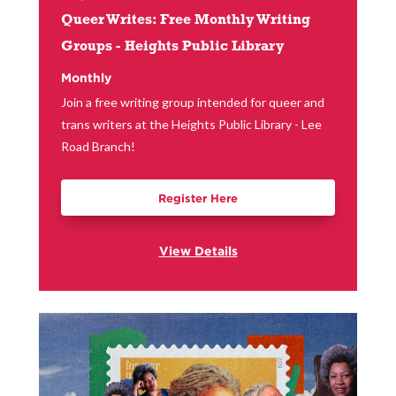
Queer Writes: Free Monthly Writing
Groups - Heights Public Library
Monthly
Join a free writing group intended for queer and
trans writers at the Heights Public Library - Lee
Road Branch!
Register Here
View Details