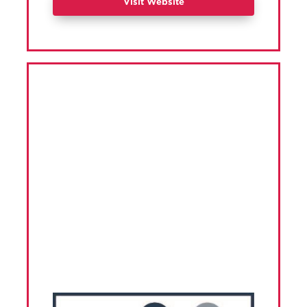
Visit Website