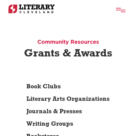
Community Resources
Grants & Awards
Book Clubs
Literary Arts Organizations
Journals & Presses
Writing Groups