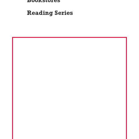
Bookstores
Reading Series