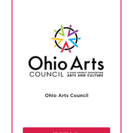
Ohio Arts Council