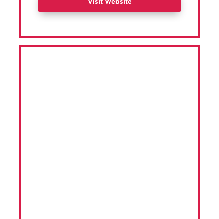
Visit Website