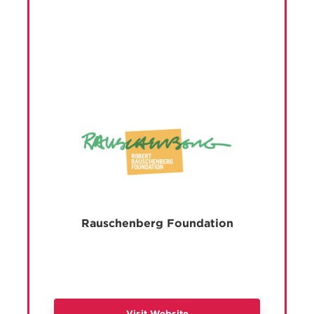
Rauschenberg Foundation
Visit Website