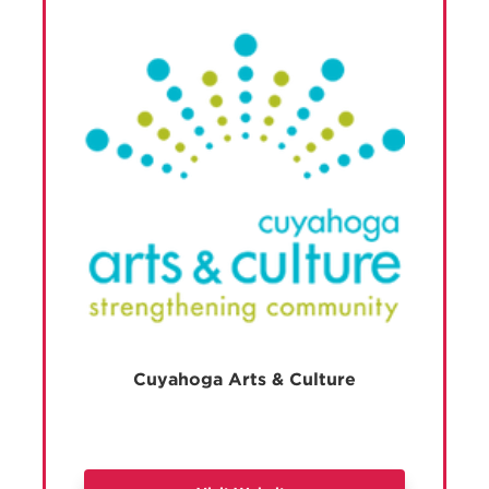
Cuyahoga Arts & Culture