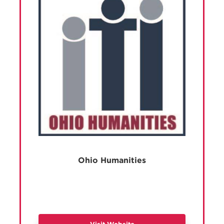
Ohio Humanities