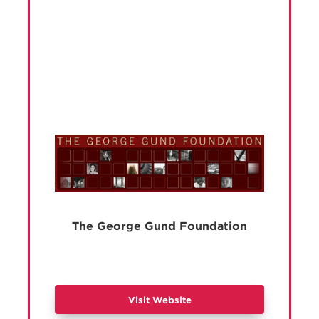
The George Gund Foundation
Visit Website