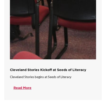
Cleveland Stories Kickoff at Seeds of Literacy
Cleveland Stories begins at Seeds of Literacy
Read More