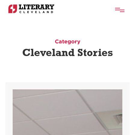
Category
Cleveland Stories