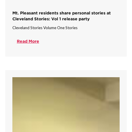
Mt. Pleasant residents share personal stories at
Cleveland Stories: Vol 1 release party
Cleveland Stories Volume One Stories
Read More