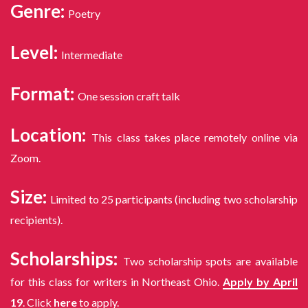
Genre:
Poetry
Level:
Intermediate
Format:
One session craft talk
Location:
This class takes place remotely online via
Zoom.
Size:
Limited to 25 participants (including two scholarship
recipients).
Scholarships:
Two scholarship spots are available
for this class for writers in Northeast Ohio.
Apply by April
19
. Click
here
to apply.