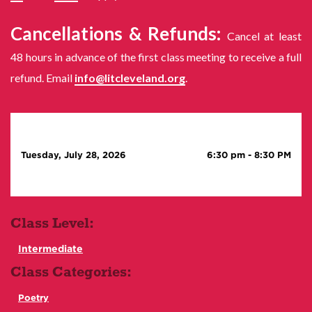
Cancellations & Refunds:
Cancel at least
48 hours in advance of the first class meeting to receive a full
refund. Email
info@litcleveland.org
.
Tuesday, July 28, 2026
6:30 pm
-
8:30 PM
Class Level:
Intermediate
Class Categories:
Poetry