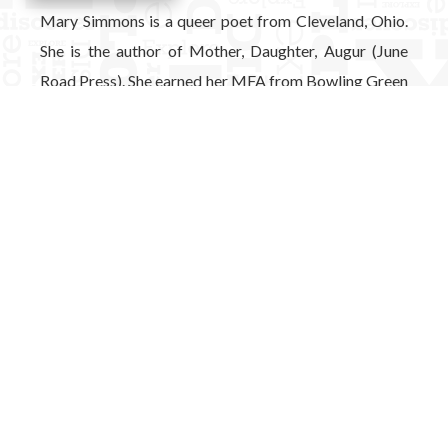
Mary Simmons is a queer poet from Cleveland, Ohio.
She is the author of Mother, Daughter, Augur (June
Road Press). She earned her MFA from Bowling Green
State University, where she also served as the
managing editor for Mid-American Review.
View Full Bio