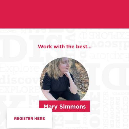
Work with the best...
Mary Simmons
REGISTER HERE