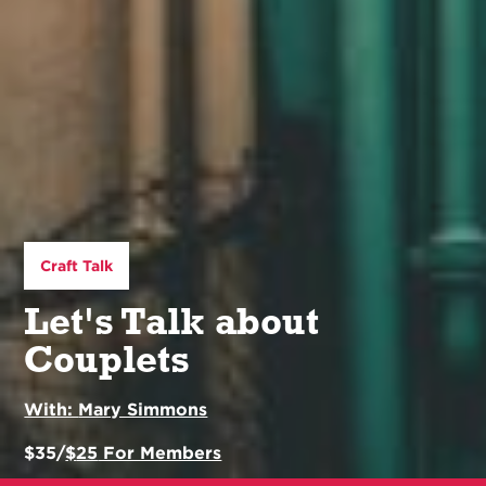
Craft Talk
Let's Talk about
Couplets
With:
Mary Simmons
$
35
/
$
25
For Members