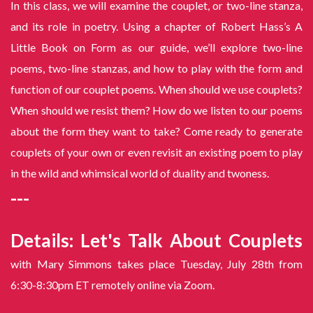
In this class, we will examine the couplet, or two-line stanza,
and its role in poetry. Using a chapter of Robert Hass’s A
Little Book on Form as our guide, we’ll explore two-line
poems, two-line stanzas, and how to play with the form and
function of our couplet poems. When should we use couplets?
When should we resist them? How do we listen to our poems
about the form they want to take? Come ready to generate
couplets of your own or even revisit an existing poem to play
in the wild and whimsical world of duality and twoness.
---
Details: Let's Talk About Couplets
with Mary Simmons takes place Tuesday, July 28th from
6:30-8:30pm ET remotely online via Zoom.