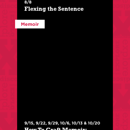
8/8
Flexing the Sentence
This session will examine virtuosic sentences,
exposing what makes them unique.
Memoir
Register Here
More Info
$
210
/
$
150
For Members
9/15, 9/22, 9/29, 10/6, 10/13 & 10/20
With:
Prince Shakur