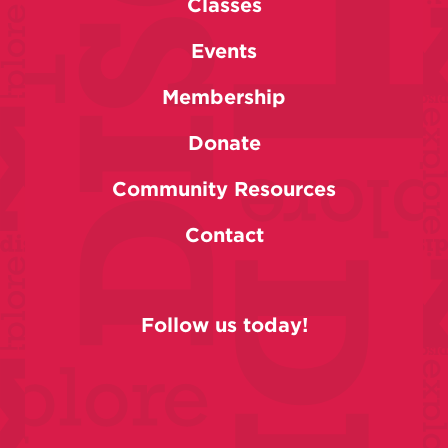
Classes
Events
Membership
Donate
Community Resources
Contact
Follow us today!