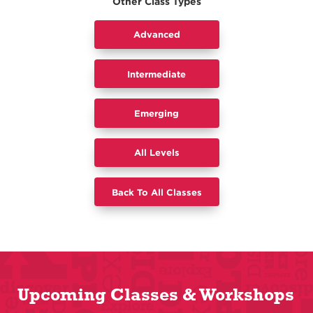
Other Class Types
Advanced
Intermediate
​Emerging
All Levels
Back To All Classes
Upcoming Classes & Workshops