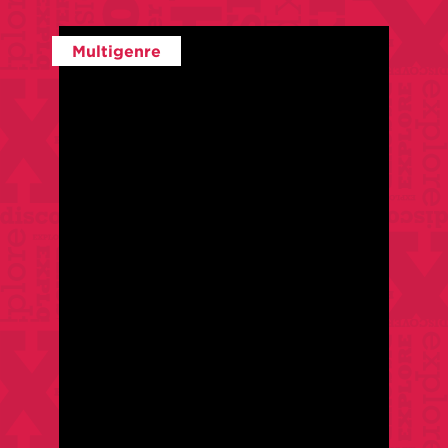
Multigenre
$
35
/
$
25
For Members
With:
Anne Elliott
Class Level:
Intermediate