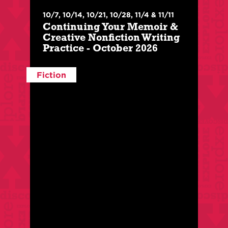
$
210
/
$
150
For Members
With:
Lara Lillibridge
10/7, 10/14, 10/21, 10/28, 11/4 & 11/11
Class Level:
Intermediate
Continuing Your Memoir &
Creative Nonfiction Writing
This 6-week intermediate level class is geared
Practice - October 2026
towards writers who have already completed
an intro class.
Fiction
Register Here
More Info