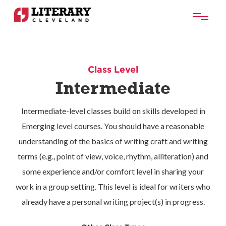
Class Level
Intermediate
Intermediate-level classes build on skills developed in
Emerging level courses. You should have a reasonable
understanding of the basics of writing craft and writing
terms (e.g., point of view, voice, rhythm, alliteration) and
some experience and/or comfort level in sharing your
work in a group setting. This level is ideal for writers who
already have a personal writing project(s) in progress.