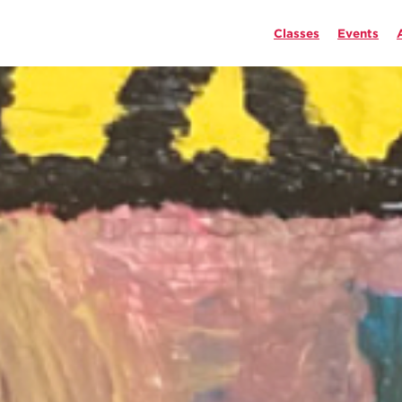
Classes
Events