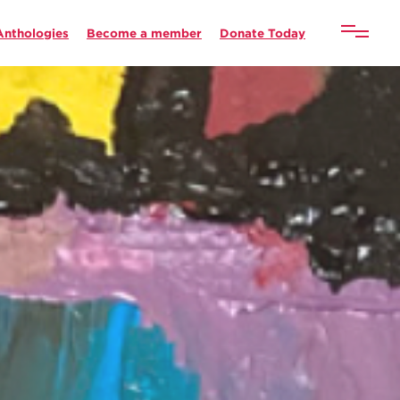
Anthologies
Become a member
Donate Today