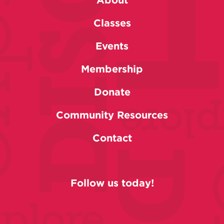
Classes
Events
Membership
Donate
Community Resources
Contact
Follow us today!