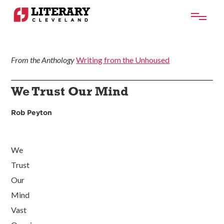
From the Anthology
Writing from the Unhoused
We Trust Our Mind
Rob Peyton
We
Trust
Our
Mind
Vast