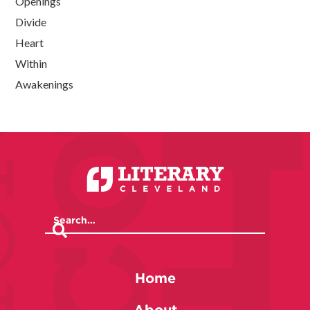
Openings
Divide
Heart
Within
Awakenings
Home
About