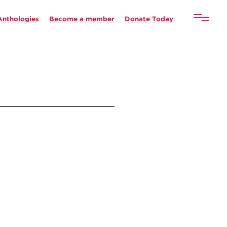
Anthologies
Become a member
Donate Today