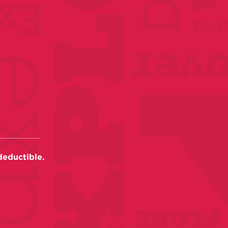
deductible.