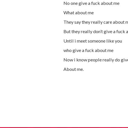
No one give a fuck about me
What about me
They say they really care about 
But they really don’t give a fuck
Until i meet someone like you
who give a fuck about me
Now i know people really do giv
About me.