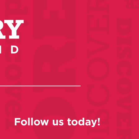
Follow us today!