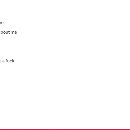
me
 about me
e a fuck