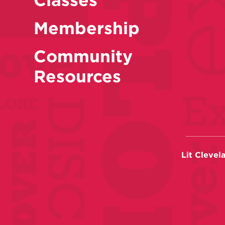
Membership
Community
Resources
Lit Clevel