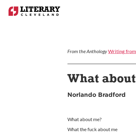
From the Anthology
Writing from
What abou
Norlando Bradford
What about me?
What the fuck about me