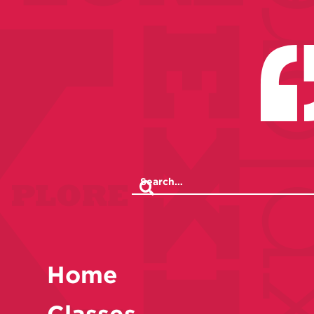
Home
Classes