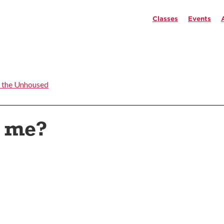
Classes
Events
 the Unhoused
t me?