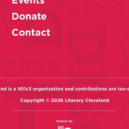
Donate
Contact
and is a 501c3 organization and contributions are tax-
Copyright ©
2026
Literary Cleveland
Website By: