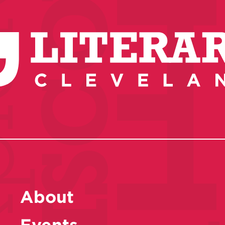
About
Events