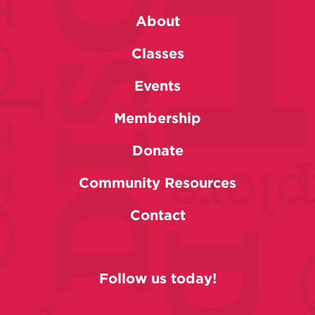
About
Classes
Events
Membership
Donate
Community Resources
Contact
Follow us today!