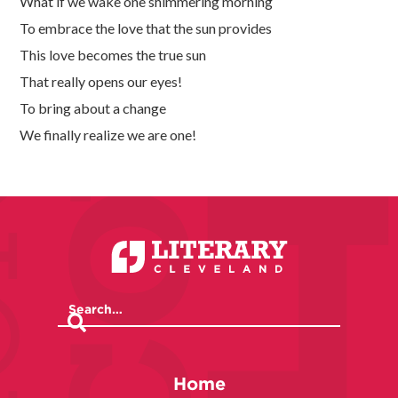
What if we wake one shimmering morning
To embrace the love that the sun provides
This love becomes the true sun
That really opens our eyes!
To bring about a change
We finally realize we are one!
Home