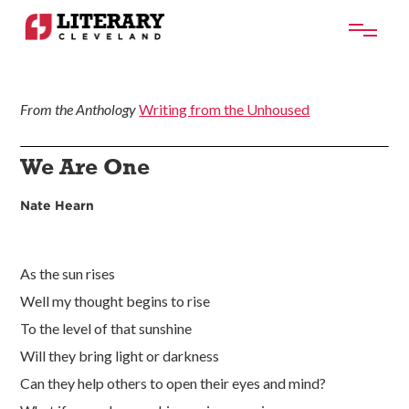
From the Anthology
Writing from the Unhoused
We Are One
Nate Hearn
As the sun rises
Well my thought begins to rise
To the level of that sunshine
Will they bring light or darkness
Can they help others to open their eyes and mind?