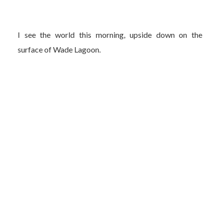
I see the world this morning, upside down on the
surface of Wade Lagoon.
My mind is in the moment, appreciating the gift.
Ha! You liar. You took photos to help remember how stoked
you were to see the stillness, the reflection. But more so for
brief adulation from others when you put them on
Facebook. How they, too, will think it’s cool. And maybe
think you are cool.
I envy that stillness.