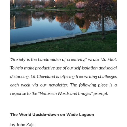
“Anxiety is the handmaiden of creativity," wrote T.S. Eliot.
To help make productive use of our self-isolation and social
distancing, Lit Cleveland is offering free writing challenges
each week via our newsletter. The following piece is a
response to the "Nature in Words and Images" prompt.
The World Upside-down on Wade Lagoon
by John Zajc