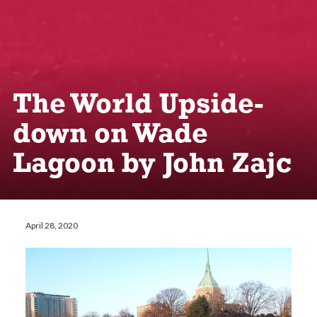
The World Upside-
down on Wade
Lagoon by John Zajc
April 28, 2020