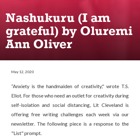
Nashukuru (I am
grateful) by Oluremi
Ann Oliver
May 12, 2020
“Anxiety is the handmaiden of creativity," wrote T.S.
Eliot. For those who need an outlet for creativity during
self-isolation and social distancing, Lit Cleveland is
offering free writing challenges each week via our
newsletter. The following piece is a response to the
"List" prompt.