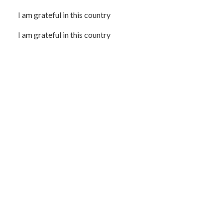
I am grateful in this country
I am grateful in this country
I am grateful for the hindsight that is 20/20
I am grateful for the vision of things yet to come
I am thankful for the things I learned that came as a
surprise
I am grateful for what I’ve learned through suffering
I am grateful for the poems
I am grateful for the poems that technically are essays