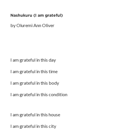
Nashukuru (I am grateful)
by Oluremi Ann Oliver
I am grateful in this day
I am grateful in this time
I am grateful in this body
I am grateful in this condition
I am grateful in this house
I am grateful in this city