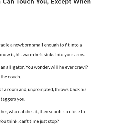
n Can Touch You, Except When
radle a newborn small enough to fit into a
now it, his warm heft sinks into your arms.
 an alligator. You wonder, will he ever crawl?
 the couch.
r of a room and, unprompted, throws back his
staggers you.
ther, who catches it, then scoots so close to
You think, can’t time just stop?