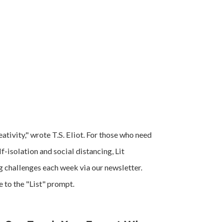
ativity," wrote T.S. Eliot. For those who need
lf-isolation and social distancing, Lit
ng challenges each week via our newsletter.
e to the "List" prompt.