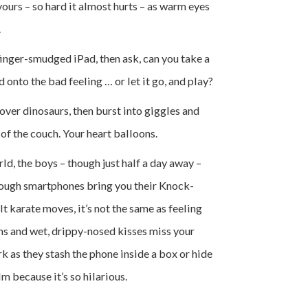
yours – so hard it almost hurts – as warm eyes
.
finger-smudged iPad, then ask, can you take a
onto the bad feeling … or let it go, and play?
over dinosaurs, then burst into giggles and
of the couch. Your heart balloons.
d, the boys – though just half a day away –
though smartphones bring you their Knock-
 karate moves, it’s not the same as feeling
hs and wet, drippy-nosed kisses miss your
rk as they stash the phone inside a box or hide
m because it’s so hilarious.