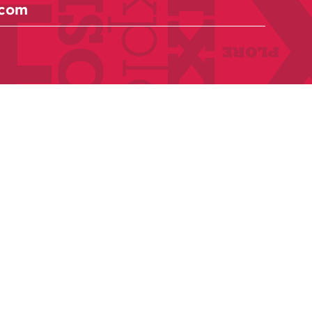
Anthologies
Become a member
Donate Today