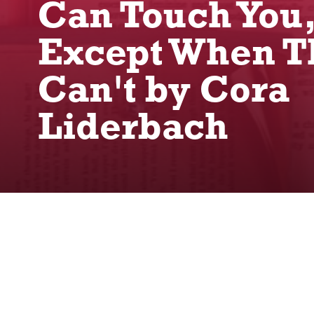
Can Touch You
Except When T
Can't by Cora
Liderbach