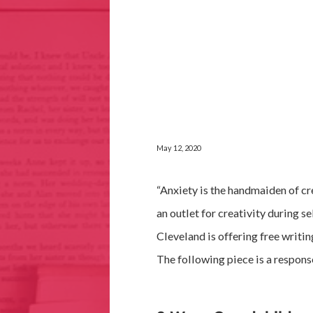
May 12, 2020
“Anxiety is the handmaiden of cre
an outlet for creativity during se
Cleveland is offering free writi
The following piece is a respons