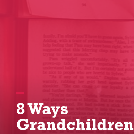
8 Ways
Grandchildren