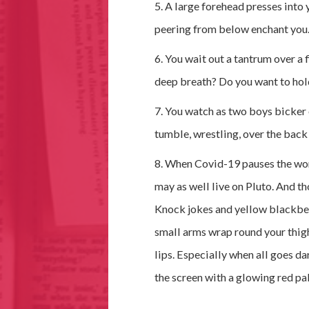
5. A large forehead presses into 
peering from below enchant you
6. You wait out a tantrum over a 
deep breath? Do you want to hold 
7. You watch as two boys bicker 
tumble, wrestling, over the back 
8. When Covid-19 pauses the worl
may as well live on Pluto. And 
Knock jokes and yellow blackbelt
small arms wrap round your thig
lips. Especially when all goes da
the screen with a glowing red pal