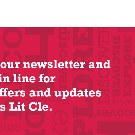
 our newsletter and
in line for
ffers and updates
s Lit Cle.