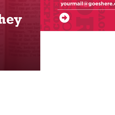
,
hey
Classes
Events