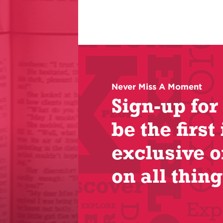
Never Miss A Moment
Sign-up for
be the first 
exclusive o
on all thing