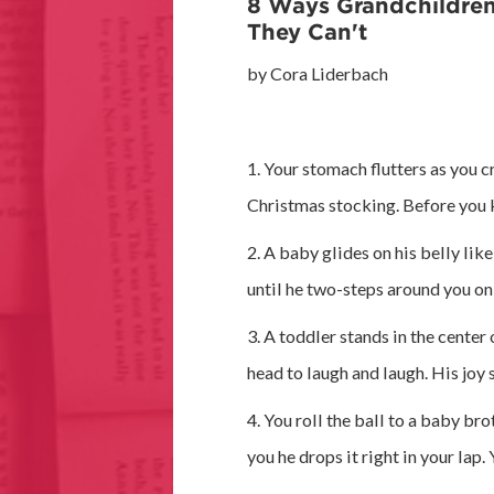
8 Ways Grandchildre
They Can't
by Cora Liderbach
1. Your stomach flutters as you c
Christmas stocking. Before you k
2. A baby glides on his belly like
until he two-steps around you on
3. A toddler stands in the cente
head to laugh and laugh. His joy 
4. You roll the ball to a baby bro
you he drops it right in your lap. 