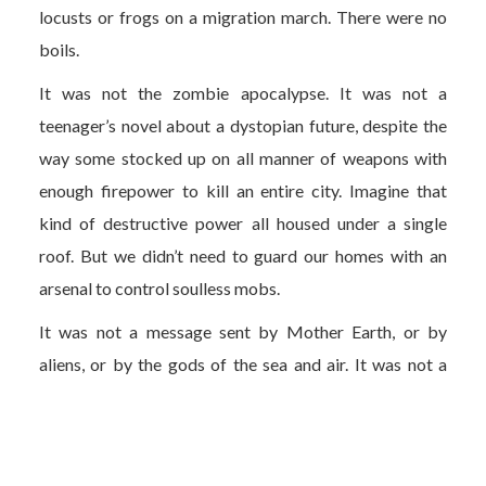
locusts or frogs on a migration march. There were no
boils.
It was not the zombie apocalypse. It was not a
teenager’s novel about a dystopian future, despite the
way some stocked up on all manner of weapons with
enough firepower to kill an entire city. Imagine that
kind of destructive power all housed under a single
roof. But we didn’t need to guard our homes with an
arsenal to control soulless mobs.
It was not a message sent by Mother Earth, or by
aliens, or by the gods of the sea and air. It was not a
lesson designed to teach humanity about our
unrelenting consumerism. Yes, the dolphins returned to
the clarified canals and wild boar and deer roamed