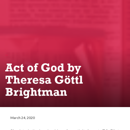
Act of God by
Theresa Göttl
Brightman
March 24, 2020