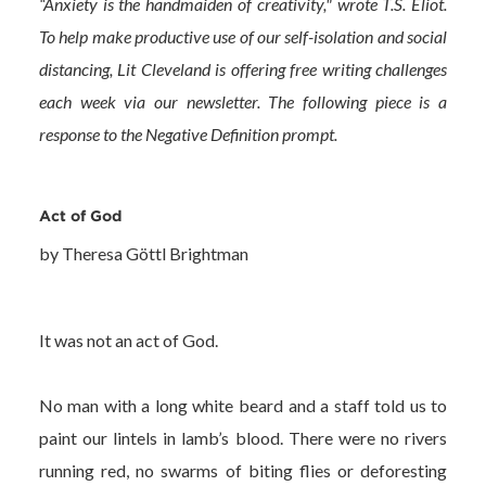
“Anxiety is the handmaiden of creativity," wrote T.S. Eliot.
To help make productive use of our self-isolation and social
distancing, Lit Cleveland is offering free writing challenges
each week via our newsletter. The following piece is a
response to the Negative Definition prompt.
Act of God
by Theresa Göttl Brightman
It was not an act of God.
No man with a long white beard and a staff told us to
paint our lintels in lamb’s blood. There were no rivers
running red, no swarms of biting flies or deforesting