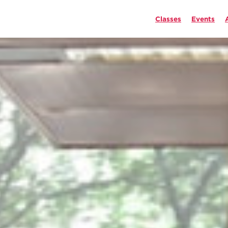
Classes
Events