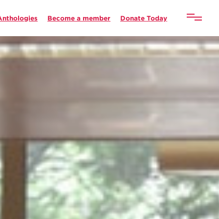
Anthologies
Become a member
Donate Today