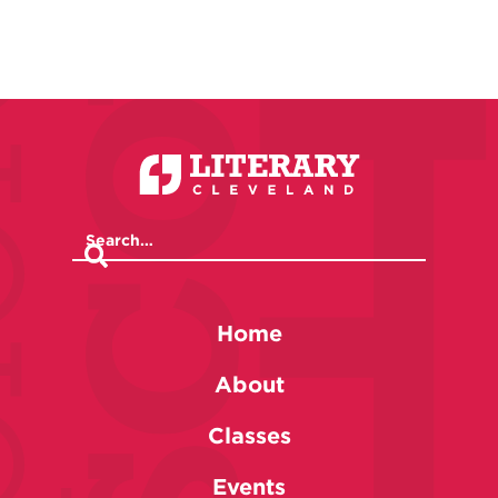
Home
About
Classes
Events