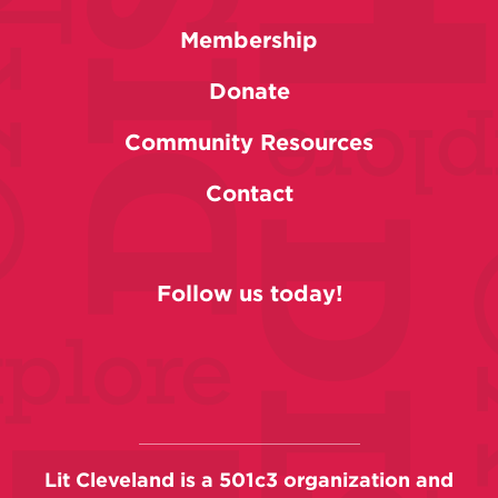
Membership
Donate
Community Resources
Contact
Follow us today!
Lit Cleveland is a 501c3 organization and