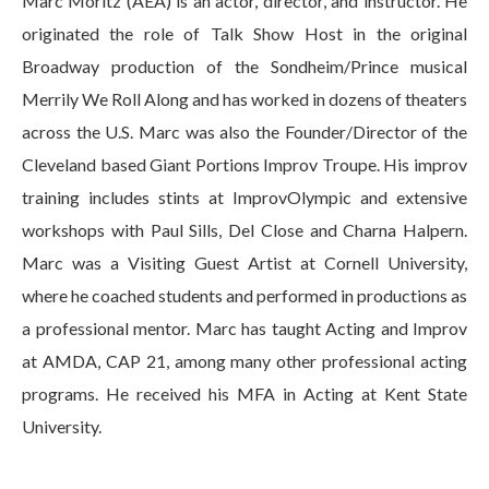
Marc Moritz (AEA) is an actor, director, and instructor. He
originated the role of Talk Show Host in the original
Broadway production of the Sondheim/Prince musical
Merrily We Roll Along and has worked in dozens of theaters
across the U.S. Marc was also the Founder/Director of the
Cleveland based Giant Portions Improv Troupe. His improv
training includes stints at ImprovOlympic and extensive
workshops with Paul Sills, Del Close and Charna Halpern.
Marc was a Visiting Guest Artist at Cornell University,
where he coached students and performed in productions as
a professional mentor. Marc has taught Acting and Improv
at AMDA, CAP 21, among many other professional acting
programs. He received his MFA in Acting at Kent State
University.