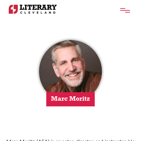
Marc Moritz