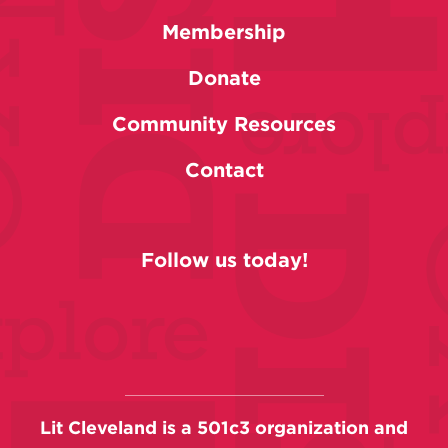
Membership
Donate
Community Resources
Contact
Follow us today!
Lit Cleveland is a 501c3 organization and