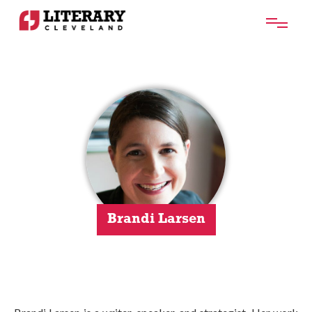
Brandi Larsen