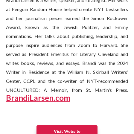
Brandi Larsen is a writer, speaker, and strategist. Her work
at Penguin Random House helped create NYT bestsellers
and her journalism pieces earned the Simon Rockower
Award, known as the Jewish Pulitzer, and Emmy
nominations. Her talks about publishing, leadership, and
purpose inspire audiences from Zoom to Harvard. She
served as President Emeritus for Literary Cleveland and
writes books, reviews, and essays. Brandi was the 2024
Writer in Residence at the William N. Skirball Writers’
Center, CCPL and the co-writer of NYT-recommended
UNCULTURED: A Memoir, from St. Martin's Press.
BrandiLarsen.com
Visit Website