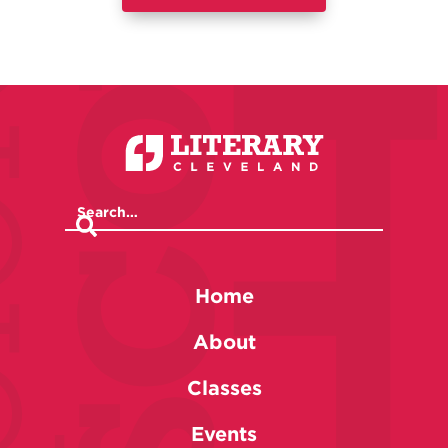
Home
About
Classes
Events