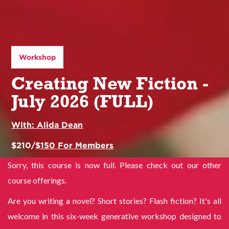
Workshop
Creating New Fiction -
July 2026 (FULL)
With:
Alida Dean
$
210
/
$
150
For Members
Sorry, this course is now full. Please check out our other
course offerings.
Are you writing a novel? Short stories? Flash fiction? It's all
welcome in this six-week generative workshop designed to