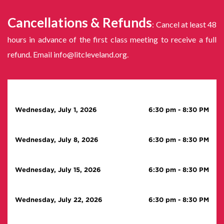
Cancellations & Refunds
: Cancel at least 48
hours in advance of the first class meeting to receive a full
refund. Email info@litcleveland.org.
Wednesday, July 1, 2026
6:30 pm
-
8:30 PM
Wednesday, July 8, 2026
6:30 pm
-
8:30 PM
Wednesday, July 15, 2026
6:30 pm
-
8:30 PM
Wednesday, July 22, 2026
6:30 pm
-
8:30 PM