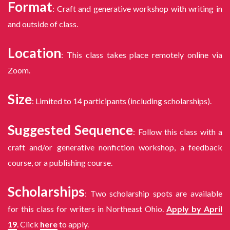
Format
: Craft and generative workshop with writing in
and outside of class.
Location
: This class takes place remotely online via
Zoom.
Size
: Limited to 14 participants (including scholarships).
Suggested Sequence
: Follow this class with a
craft and/or generative nonfiction workshop, a feedback
course, or a publishing course.
Scholarships
: Two scholarship spots are available
for this class for writers in Northeast Ohio.
Apply by April
19
. Click
here
to apply.