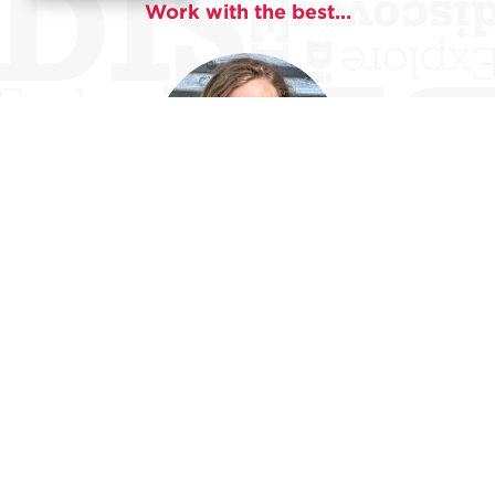
Work with the best...
Alida Dean
Alida Dean is a writer and educator living in Upstate
New York. Her short stories have recently appeared in
The Forge
,
Nashville Review
,
Ninth Letter
, and
SmokeLong Quarterly
, among other venues. She earned
her PhD in Creative Writing at the University of