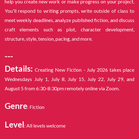
help you create new work or make progress on your project.
You'll respond to writing prompts, write outside of class to
meet weekly deadlines, analyze published fiction, and discuss
craft elements such as plot, character development,
structure, style, tension, pacing, and more.
---
Details:
Creating New Fiction - July 2026 takes place
Wednesdays July 1, July 8, July 15, July 22, July 29, and
August 5 from 6:30-8:30pm remotely online via Zoom.
Genre
: Fiction
Level
: All levels welcome