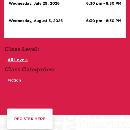
Wednesday, July 29, 2026
6:30 pm
-
8:30 PM
Wednesday, August 5, 2026
6:30 pm
-
8:30 PM
Class Level:
All Levels
Class Categories:
Fiction
REGISTER HERE