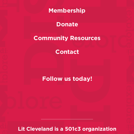
Membership
Donate
Community Resources
Contact
Follow us today!
Lit Cleveland is a 501c3 organization