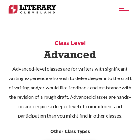
Class Level
Advanced
​Advanced-level classes are for writers with significant
writing experience who wish to delve deeper into the craft
of writing and/or would like feedback and assistance with
the revision of a rough draft. Advanced classes are hands-
on and require a deeper level of commitment and
participation than you might find in other classes.
Other Class Types