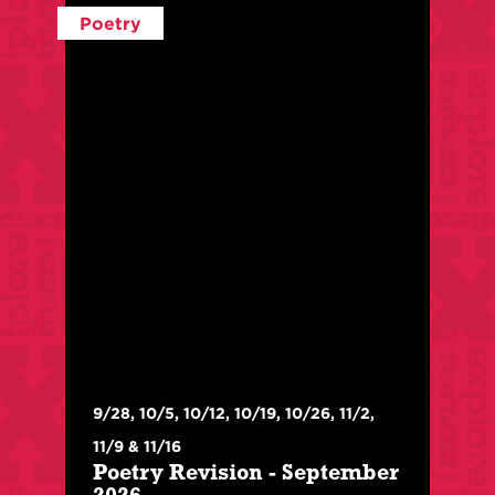
Poetry
$
320
/
$
250
For Members
With:
Xan Forest Phillips
9/28, 10/5, 10/12, 10/19, 10/26, 11/2,
Class Level:
Advanced
11/9 & 11/16
Poetry Revision - September
In this class, we will practice both radical and