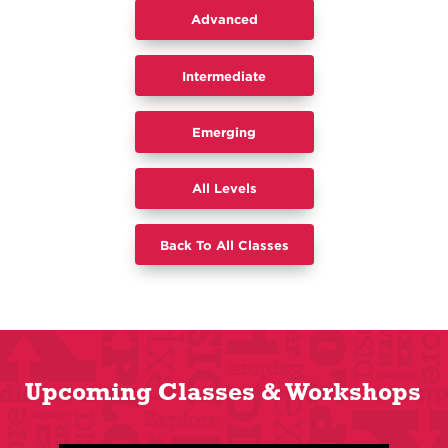
Advanced
Intermediate
​Emerging
All Levels
Back To All Classes
Upcoming Classes & Workshops