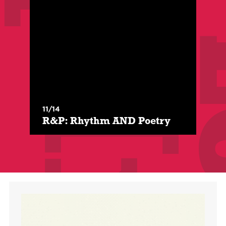
With:
Demetria "Substance" McCulloh
$
/
$
For Members
Class Level:
All Levels
11/14
R&P: Rhythm AND Poetry opens the door to
R&P: Rhythm AND Poetry
experiencing rap music as a Literary Art form
by emphasizing the P in Rap.
Register Here
More Info