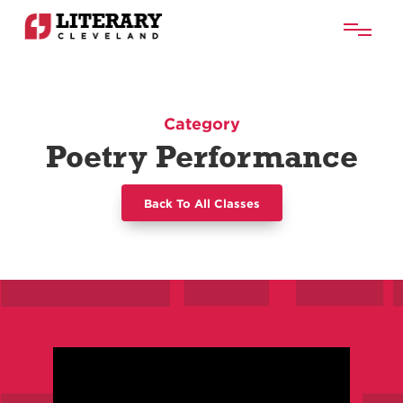
Category
Poetry Performance
Back To All Classes