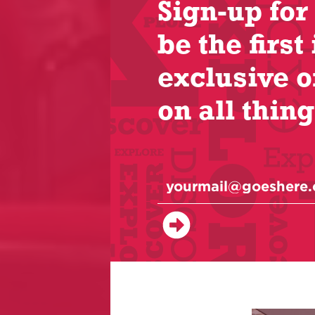
Sign-up for
be the first 
exclusive o
on all thing