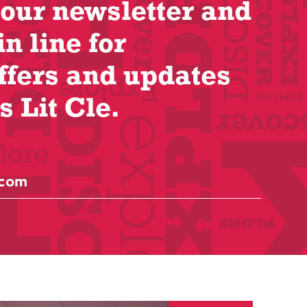
 our newsletter and
in line for
ffers and updates
s Lit Cle.