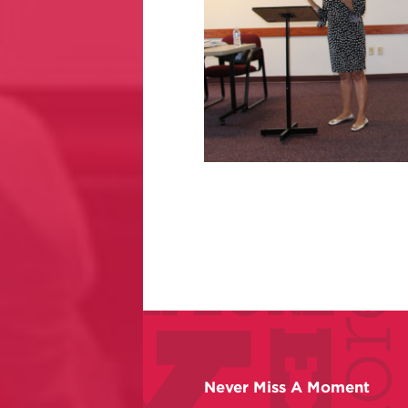
Never Miss A Moment