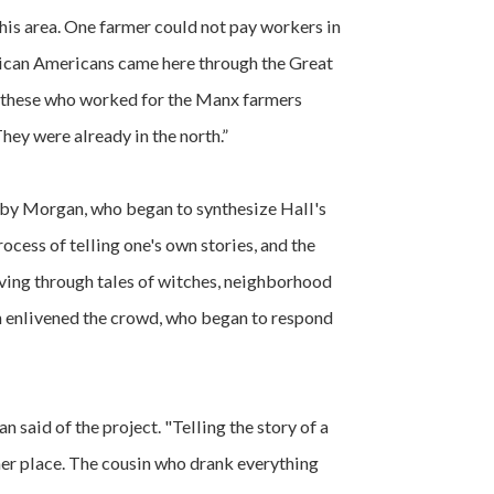
this area. One farmer could not pay workers in
frican Americans came here through the Great
 these who worked for the Manx farmers
hey were already in the north.”
by Morgan, who began to synthesize Hall's
ocess of telling one's own stories, and the
ving through tales of witches, neighborhood
 enlivened the crowd, who began to respond
n said of the project. "Telling the story of a
er place. The cousin who drank everything