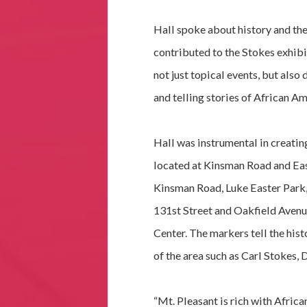
Hall spoke about history and the
contributed to the Stokes exhibi
not just topical events, but also
and telling stories of African Am
Hall was instrumental in creatin
located at Kinsman Road and Eas
Kinsman Road, Luke Easter Park,
131st Street and Oakfield Aven
Center. The markers tell the hist
of the area such as Carl Stokes, 
“Mt. Pleasant is rich with Afric