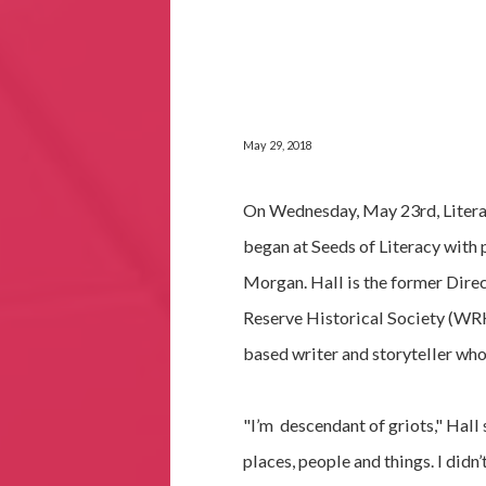
May 29, 2018
On Wednesday, May 23rd, Literar
began at Seeds of Literacy with 
Morgan. Hall is the former Dire
Reserve Historical Society (WRH
based writer and storyteller who
"I’m descendant of griots," Hall 
places, people and things. I didn’t