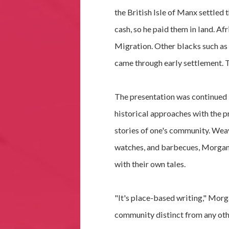
the British Isle of Manx settled 
cash, so he paid them in land. A
Migration. Other blacks such as
came through early settlement. T
The presentation was continued 
historical approaches with the pr
stories of one's community. Wea
watches, and barbecues, Morgan
with their own tales.
"It's place-based writing," Morga
community distinct from any oth