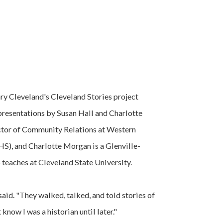
y Cleveland's Cleveland Stories project
presentations by Susan Hall and Charlotte
ctor of Community Relations at Western
S), and Charlotte Morgan is a Glenville-
 teaches at Cleveland State University.
said. "They walked, talked, and told stories of
 know I was a historian until later."