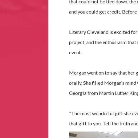
that could not be tied down, the 
and you could get credit. Before
Literary Cleveland is excited for
project, and the enthusiasm that
event.
Morgan went on to say that her g
orally. She filled Morgan's mind 
Georgia from Martin Luther King,
"The most wonderful gift she eve
that gift to you. Tell the truth an