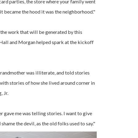
card parties, the store where your family went
 it became the hood it was the neighborhood."
 the work that will be generated by this
 Hall and Morgan helped spark at the kickoff
randmother was illiterate, and told stories
with stories of how she lived around corner in
 Jr.
r gave me was telling stories. I want to give
d shame the devil, as the old folks used to say."