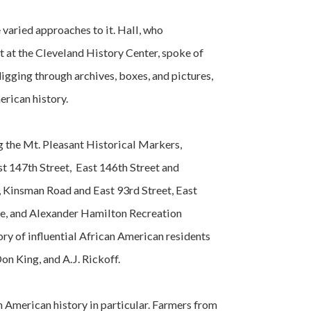
 varied approaches to it. Hall, who
t at the Cleveland History Center, spoke of
 digging through archives, boxes, and pictures,
erican history.
g the Mt. Pleasant Historical Markers,
t 147th Street, East 146th Street and
 Kinsman Road and East 93rd Street, East
ue, and Alexander Hamilton Recreation
ory of influential African American residents
Don King, and A.J. Rickoff.
an American history in particular. Farmers from