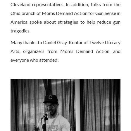
Cleveland representatives. In addition, folks from the
Ohio branch of Moms Demand Action for Gun Sense in
America spoke about strategies to help reduce gun
tragedies.
Many thanks to Daniel Gray-Kontar of Twelve Literary
Arts, organizers from Moms Demand Action, and
everyone who attended!