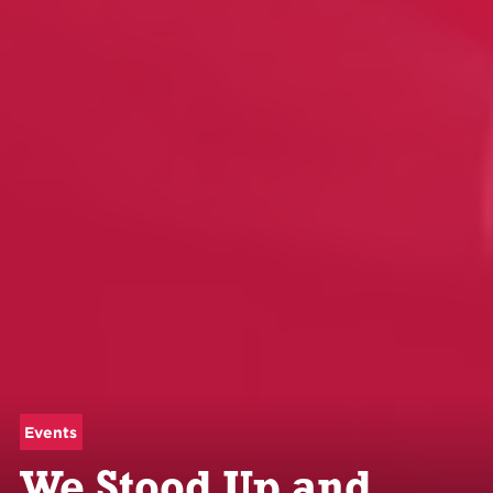
Events
We Stood Up and