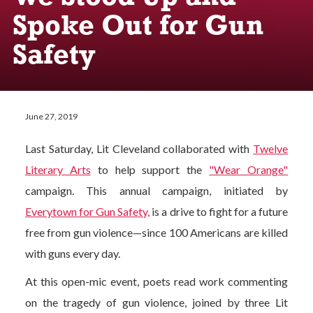
Spoke Out for Gun
Safety
June 27, 2019
Last Saturday, Lit Cleveland collaborated with
Twelve
Literary Arts
to help support the
"Wear Orange"
campaign. This annual campaign, initiated by
Everytown for Gun Safety,
is a drive to fight for a future
free from gun violence—since 100 Americans are killed
with guns every day.
At this open-mic event, poets read work commenting
on the tragedy of gun violence, joined by three Lit