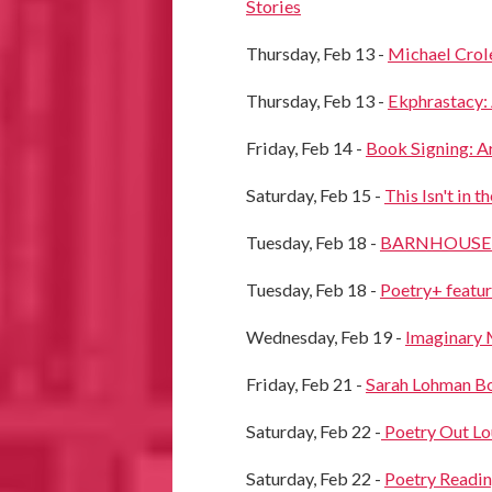
Stories
Thursday, Feb 13 -
Michael Crol
Thursday, Feb 13 -
Ekphrastacy:
Friday, Feb 14 -
Book Signing: A
Saturday, Feb 15 -
This Isn't in 
Tuesday, Feb 18 -
BARNHOUSE Jou
Tuesday, Feb 18 -
Poetry+ featu
Wednesday, Feb 19 -
Imaginary 
Friday, Feb 21 -
Sarah Lohman Bo
Saturday, Feb 22 -
Poetry Out Lo
Saturday, Feb 22 -
Poetry Readin