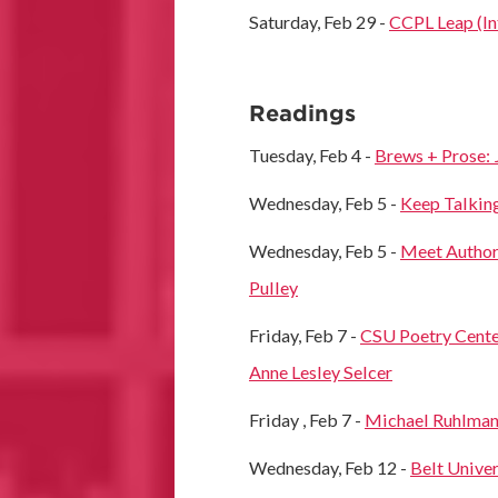
Saturday, Feb 29 -
CCPL Leap (In
Readings
Tuesday, Feb 4 -
Brews + Prose: 
Wednesday, Feb 5 -
Keep Talking
Wednesday, Feb 5 -
Meet Author 
Pulley
Friday, Feb 7 -
CSU Poetry Cente
Anne Lesley Selcer
Friday , Feb 7 -
Michael Ruhlman
Wednesday, Feb 12 -
Belt Univer