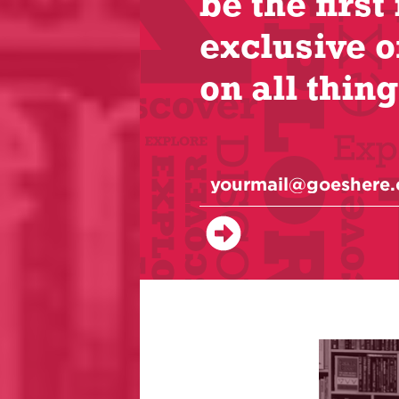
be the first 
exclusive o
on all thing