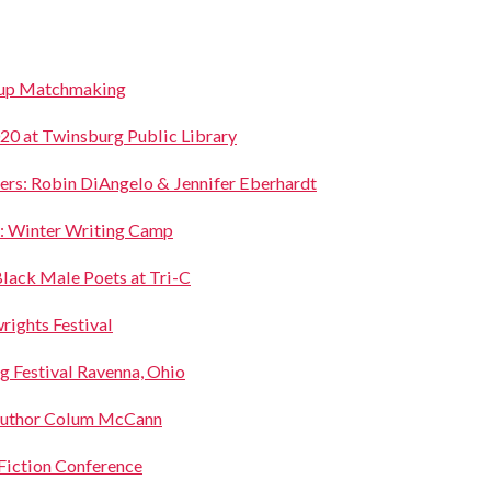
oup Matchmaking
 at Twinsburg Public Library
ers: Robin DiAngelo & Jennifer Eberhardt
: Winter Writing Camp
lack Male Poets at Tri-C
ights Festival
g Festival Ravenna, Ohio
uthor Colum McCann
 Fiction Conference