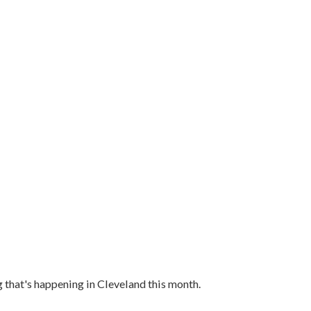
g that's happening in Cleveland this month.