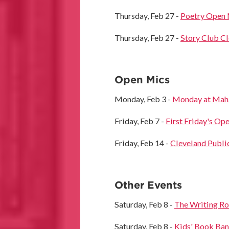
Thursday, Feb 27 -
Poetry Open 
Thursday, Feb 27 -
Story Club C
Open Mics
Monday, Feb 3 -
Monday at Mahal
Friday, Feb 7 -
First Friday's Op
Friday, Feb 14 -
Cleveland Publi
Other Events
Saturday, Feb 8 -
The Writing R
Saturday, Feb 8 -
Kids' Book Bank