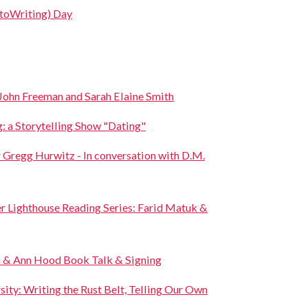
toWriting) Day
John Freeman and Sarah Elaine Smith
: a Storytelling Show "Dating"
Gregg Hurwitz - In conversation with D.M.
r Lighthouse Reading Series: Farid Matuk &
 & Ann Hood Book Talk & Signing
sity: Writing the Rust Belt, Telling Our Own