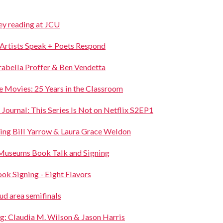
ey reading at JCU
 Artists Speak + Poets Respond
rabella Proffer & Ben Vendetta
the Movies: 25 Years in the Classroom
rnal: This Series Is Not on Netflix S2EP1
ring Bill Yarrow & Laura Grace Weldon
Museums Book Talk and Signing
ok Signing - Eight Flavors
ud area semifinals
g: Claudia M. Wilson & Jason Harris