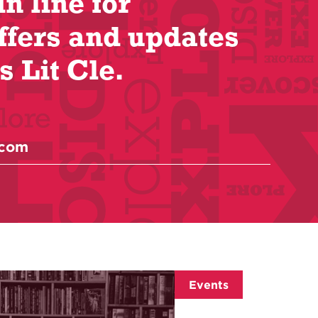
in line for
ffers and updates
s Lit Cle.
Events