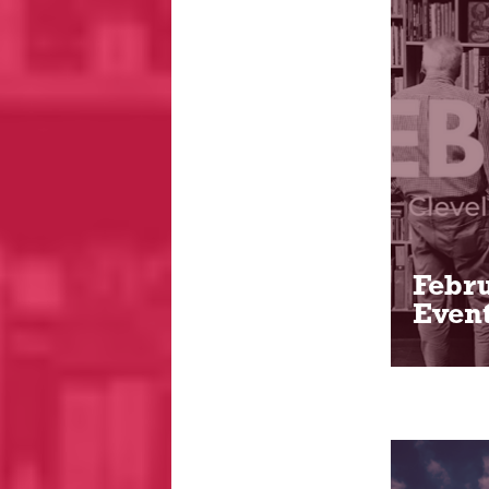
Febru
Event