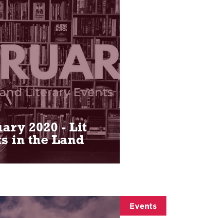
ary 2020 - Lit
s in the Land
Events