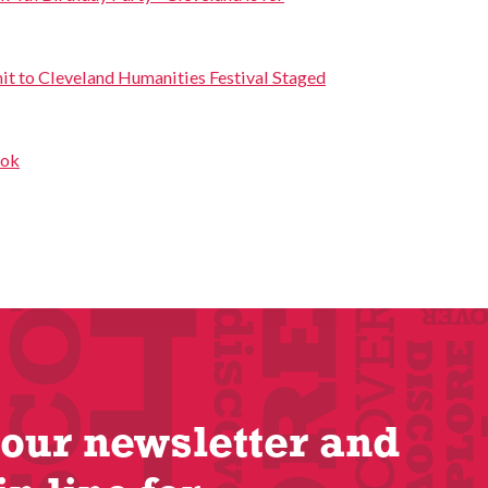
it to Cleveland Humanities Festival Staged
ook
 our newsletter and