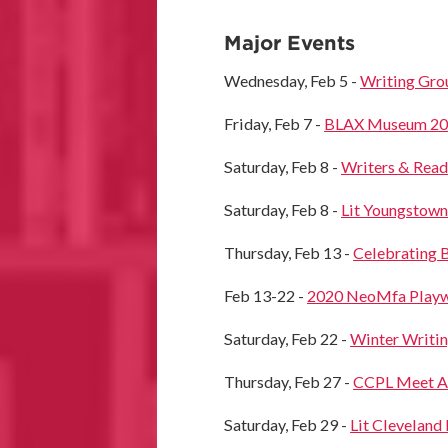
Major Events
Wednesday, Feb 5 -
Writing Gr
Friday, Feb 7 -
BLAX Museum 2020
Saturday, Feb 8 -
Writers & Read
Saturday, Feb 8 -
Lit Youngstown
Thursday, Feb 13 -
Celebrating B
Feb 13-22 -
2020 NeoMfa Playwr
Saturday, Feb 22 -
Winter Writin
Thursday, Feb 27 -
CCPL Meet A
Saturday, Feb 29 -
Lit Cleveland