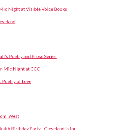
Mic Night at Visible Voice Books
leveland
l's Poetry and Prose Series
en Mic Night at CCC
c Poetry of Love
oom: West
 4th Birthday Party - Cleveland Is for