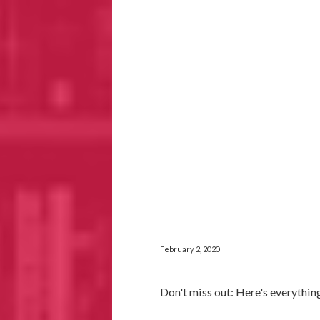
February 2, 2020
Don't miss out: Here's everythin