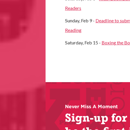
Readers
Sunday, Feb 9 -
Deadline to subm
Reading
Saturday, Feb 15 -
Boxing the B
Never Miss A Moment
Sign-up for