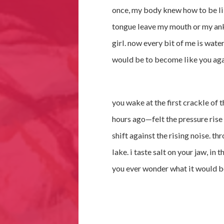
once, my body knew how to be lik
tongue leave my mouth or my ankl
girl. now every bit of me is wate
would be to become like you again
you wake at the first crackle of t
hours ago—felt the pressure rise 
shift against the rising noise. th
lake. i taste salt on your jaw, in t
you ever wonder what it would b