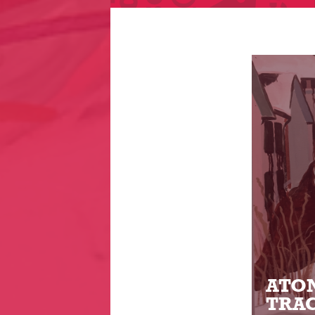
ATON
TRAC