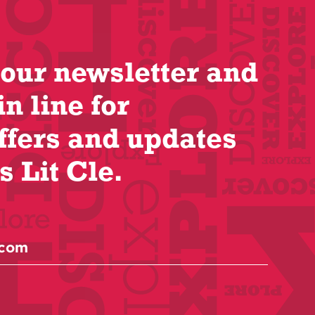
 our newsletter and
in line for
ffers and updates
s Lit Cle.