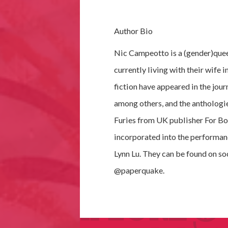
Author Bio
Nic Campeotto is a (gender)quee
currently living with their wife 
fiction have appeared in the jou
among others, and the anthologi
Furies from UK publisher For Boo
incorporated into the performan
Lynn Lu. They can be found on so
@paperquake.