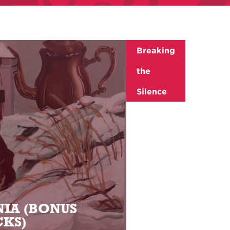
Breaking
the
Silence
IA (BONUS
KS)