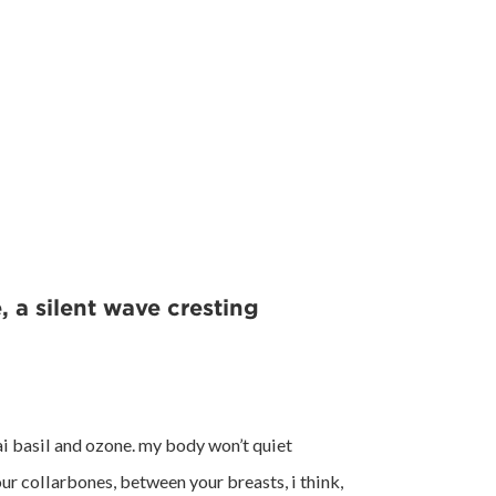
, a silent wave cresting
ai basil and ozone. my body won’t quiet
ur collarbones, between your breasts, i think,