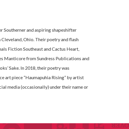
r Southerner and aspiring shapeshifter
in Cleveland, Ohio. Their poetry and flash
rnals Fiction Southeast and Cactus Heart,
es Manticore from Sundress Publications and
ks’ Sake. In 2018, their poetry was
ce art piece “Haumapuhia Rising” by artist
cial media (occasionally) under their name or