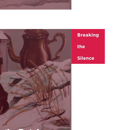
Breaking
the
Silence