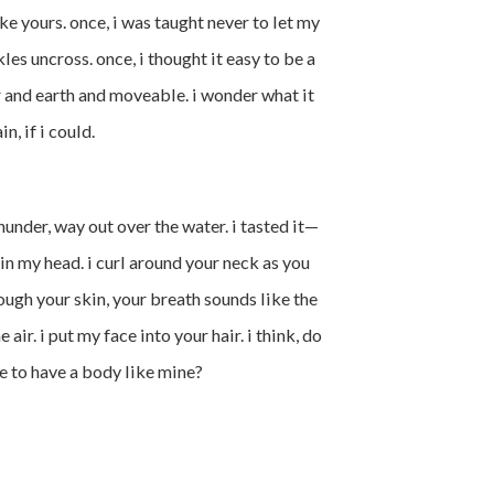
e yours. once, i was taught never to let my
es uncross. once, i thought it easy to be a
r and earth and moveable. i wonder what it
, if i could.
hunder, way out over the water. i tasted it—
in my head. i curl around your neck as you
rough your skin, your breath sounds like the
he air. i put my face into your hair. i think, do
e to have a body like mine?