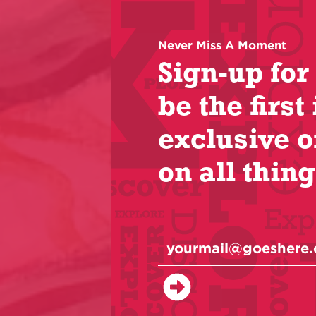
Never Miss A Moment
Sign-up for
be the first 
exclusive o
on all thing