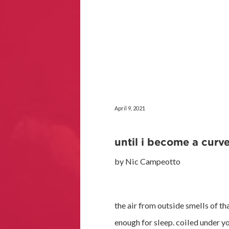
April 9, 2021
until i become a curve
by Nic Campeotto
the air from outside smells of th
enough for sleep. coiled under yo