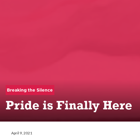
Breaking the Silence
Pride is Finally Here
April 9, 2021