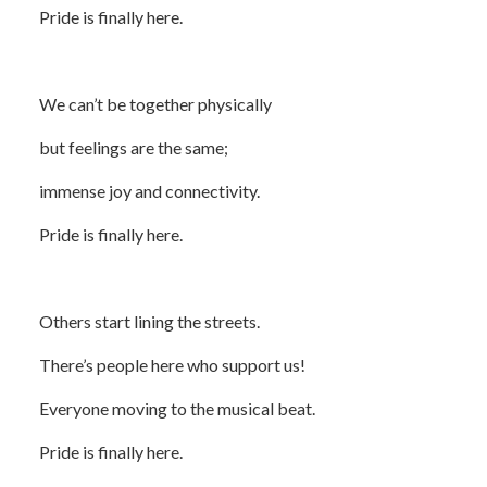
Pride is finally here.
We can’t be together physically
but feelings are the same;
immense joy and connectivity.
Pride is finally here.
Others start lining the streets.
There’s people here who support us!
Everyone moving to the musical beat.
Pride is finally here.