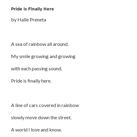
Pride is Finally Here
by Halle Preneta
A sea of rainbow all around.
My smile growing and growing
with each passing sound.
Pride is finally here.
A line of cars covered in rainbow
slowly move down the street.
A world I love and know.