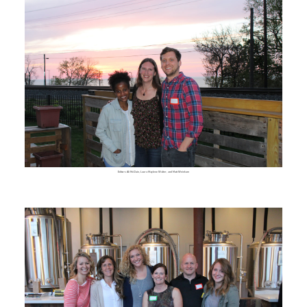
Editors Ali McClain, Laura Maylene Walter, and Matt Weinkam