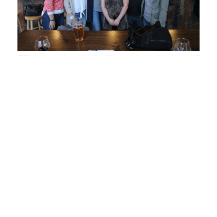
GSR Intern Alex Hernandez and friends!