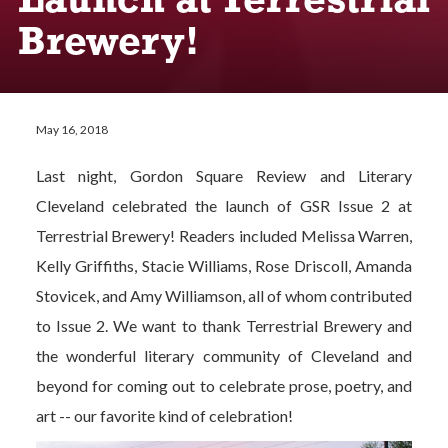
Launch at Terrestrial
Brewery!
May 16, 2018
Last night, Gordon Square Review and Literary
Cleveland celebrated the launch of GSR Issue 2 at
Terrestrial Brewery! Readers included Melissa Warren,
Kelly Griffiths, Stacie Williams, Rose Driscoll, Amanda
Stovicek, and Amy Williamson, all of whom contributed
to Issue 2. We want to thank Terrestrial Brewery and
the wonderful literary community of Cleveland and
beyond for coming out to celebrate prose, poetry, and
art -- our favorite kind of celebration!