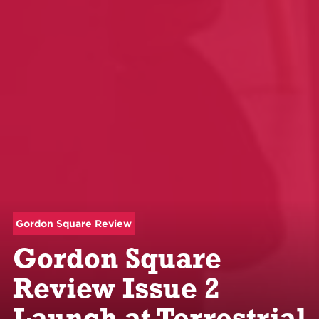
Gordon Square Review
Gordon Square
Review Issue 2