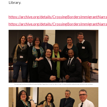
Library.
https://archive.org/details/CrossingBordersImmigrantNar
https://archive.org/details/CrossingBordersImmigrantNar
From left to right: Susan Petrone (Lit Cle Board President); Mike Bloom; Peggy Sullivan; Director Marc Moritz; Tim Keo; Tina Stump; Leilani Barrett; Rocky Encalada; and Lit Cle Director Lee Chilcote