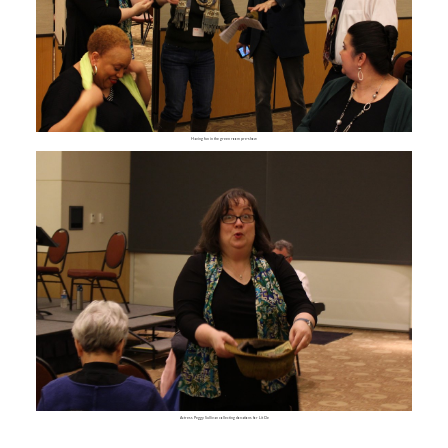
Having fun in the green room pre-show
Actress Peggy Sullivan collecting donations for Lit Cle