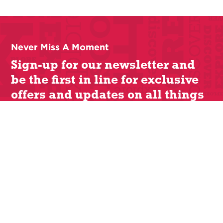
Never Miss A Moment
Sign-up for our newsletter and
be the first in line for exclusive
offers and updates on all things
Lit Cle.
Cleveland Humanities Festival