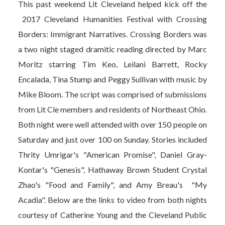
​This past weekend Lit Cleveland helped kick off the
2017 Cleveland Humanities Festival with Crossing
Borders: Immigrant Narratives. Crossing Borders was
a two night staged dramitic reading directed by Marc
Moritz starring Tim Keo, Leilani Barrett, Rocky
Encalada, Tina Stump and Peggy Sullivan with music by
Mike Bloom. The script was comprised of submissions
from Lit Cle members and residents of Northeast Ohio.
Both night were well attended with over 150 people on
Saturday and just over 100 on Sunday. Stories included
Thrity Umrigar's "American Promise", Daniel Gray-
Kontar's "Genesis", Hathaway Brown Student Crystal
Zhao's "Food and Family", and Amy Breau's "My
Acadia". Below are the links to video from both nights
courtesy of Catherine Young and the Cleveland Public