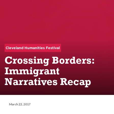
Cleveland Humanities Festival
Crossing Borders:
Immigrant
Narratives Recap
March 22, 2017