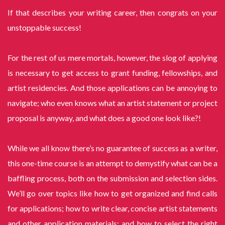
If that describes your writing career, then congrats on your
unstoppable success!
For the rest of us mere mortals, however, the slog of applying
is necessary to get access to grant funding, fellowships, and
artist residencies. And those applications can be annoying to
navigate; who even knows what an artist statement or project
proposal is anyway, and what does a good one look like?!
While we all know there’s no guarantee of success as a writer,
this one-time course is an attempt to demystify what can be a
baffling process, both on the submission and selection sides.
We’ll go over topics like how to get organized and find calls
for applications; how to write clear, concise artist statements
and other application materials; and how to select the right