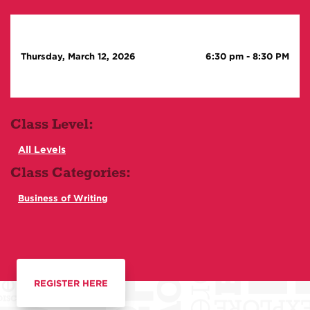
Thursday, March 12, 2026
6:30 pm
-
8:30 PM
Class Level:
All Levels
Class Categories:
Business of Writing
REGISTER HERE