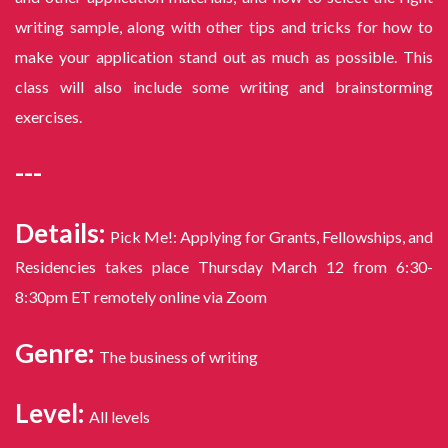
writing sample, along with other tips and tricks for how to
make your application stand out as much as possible. This
class will also include some writing and brainstorming
exercises.
---
Details:
Pick Me!: Applying for Grants, Fellowships, and
Residencies takes place Thursday March 12 from 6:30-
8:30pm ET remotely online via Zoom
Genre:
The business of writing
Level:
All levels