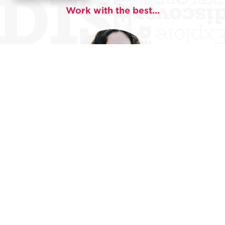
Work with the best...
Liz Breazeale
Liz Breazeale was awarded a 2020 Creative Writing
Fellowship by the National Endowment for the Arts.
Liz is the recipient of the 2018
Prairie Schooner
Book
Prize for Fiction for her first short story collection,
Extinction Events,
which was published by University