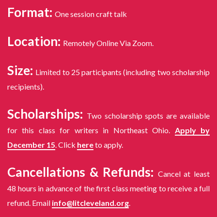
Format:
One session craft talk
Location:
Remotely Online Via Zoom.
Size:
Limited to 25 participants (including two scholarship
recipients).
Scholarships:
Two scholarship spots are available
for this class for writers in Northeast Ohio.
Apply by
December 15
. Click
here
to apply.
Cancellations & Refunds:
Cancel at least
48 hours in advance of the first class meeting to receive a full
refund. Email
info@litcleveland.org
.