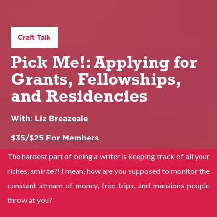
Craft Talk
Pick Me!: Applying for
Grants, Fellowships,
and Residencies
With:
Liz Breazeale
$
35
/
$
25
For Members
The hardest part of being a writer is keeping track of all your
riches, amirite?! I mean, how are you supposed to monitor the
constant stream of money, free trips, and mansions people
throw at you?