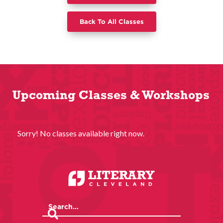
Back To All Classes
Upcoming Classes & Workshops
Sorry! No classes available right now.