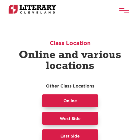
Class Location
Online and various
locations
Other Class Locations
Online
West Side
East Side