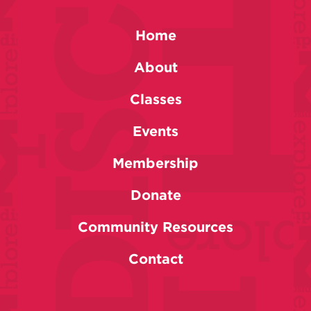
Home
About
Classes
Events
Membership
Donate
Community Resources
Contact