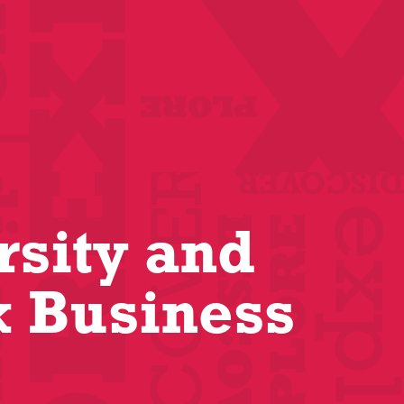
rsity and
k Business