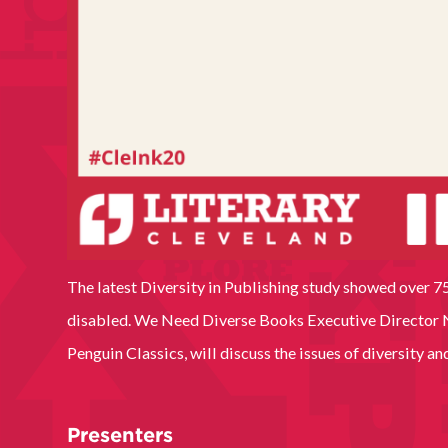
The latest Diversity in Publishing study showed over 75
disabled. We Need Diverse Books Executive Director Ni
Penguin Classics, will discuss the issues of diversity a
Presenters