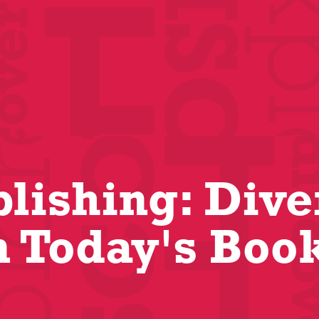
blishing: Dive
n Today's Boo