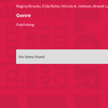
Regina Brooks, Elda Rotor, Nicole A. Johnson, Brandi L
Genre
Publishing
Register for this free event here
No items found.