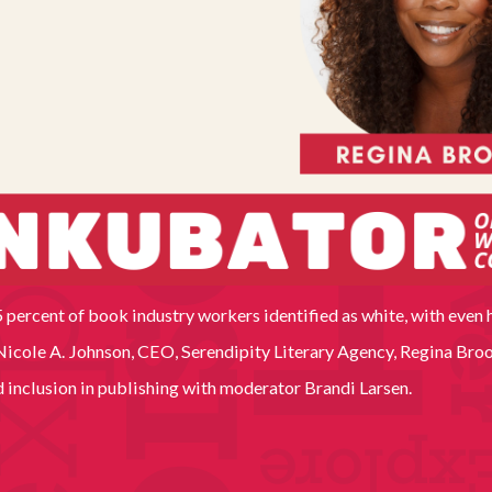
 percent of book industry workers identified as white, with even 
cole A. Johnson, CEO, Serendipity Literary Agency, Regina Brook
nd inclusion in publishing with moderator Brandi Larsen.