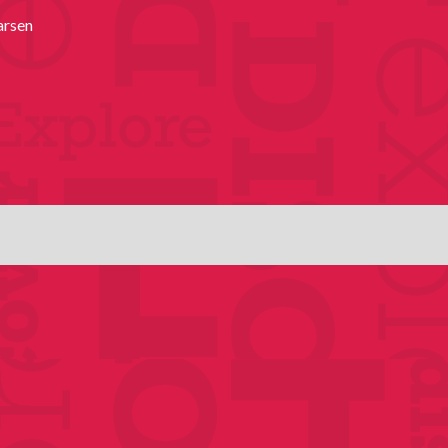
arsen