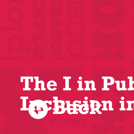
The I in Pu
Inclusion i
Back