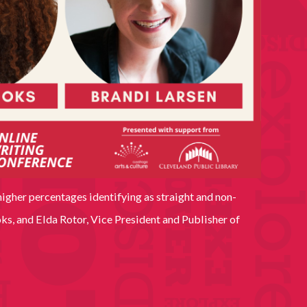
higher percentages identifying as straight and non-
s, and Elda Rotor, Vice President and Publisher of