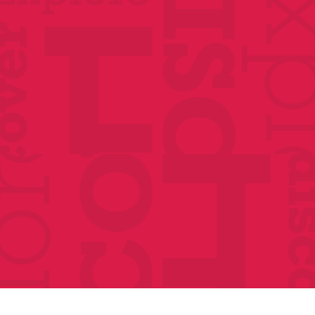
Classes
Events