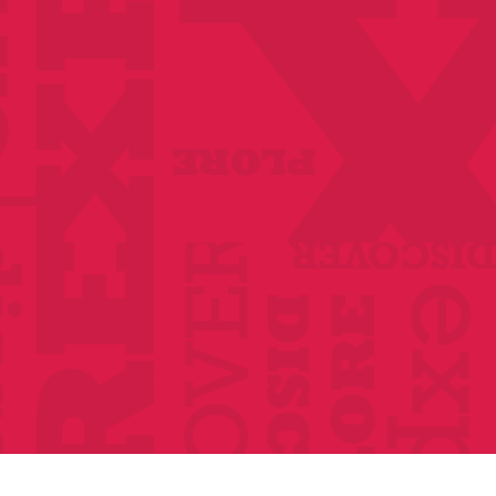
Anthologies
Become a member
Donate Today