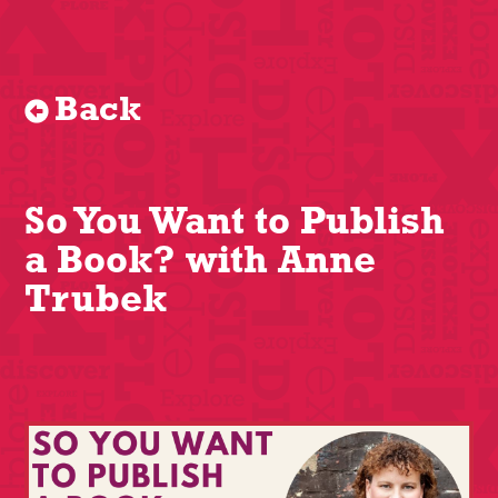
Back
So You Want to Publish
a Book? with Anne
Trubek