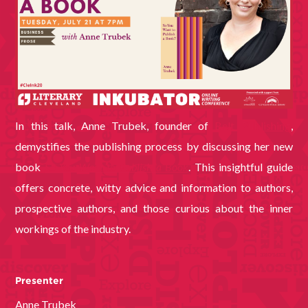
In this talk, Anne Trubek, founder of
Belt Publishing
,
demystifies the publishing process by discussing her new
book
So You Want to Publish a Book
. This insightful guide
offers concrete, witty advice and information to authors,
prospective authors, and those curious about the inner
workings of the industry.
Presenter
Anne Trubek