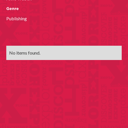
Genre
Publishing
Register for this free event here
No items found.