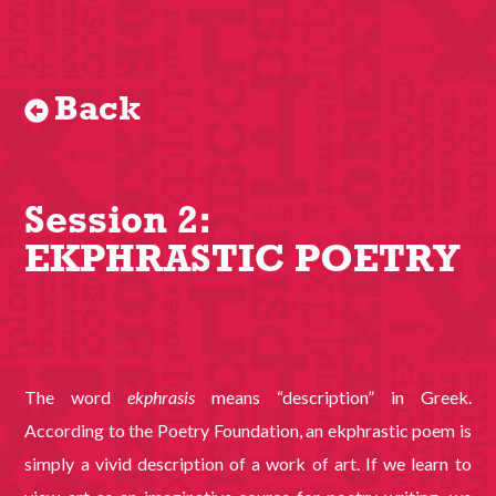
Back
Session 2:
EKPHRASTIC POETRY
The word
ekphrasis
means “description” in Greek.
According to the Poetry Foundation, an ekphrastic poem is
simply a vivid description of a work of art. If we learn to