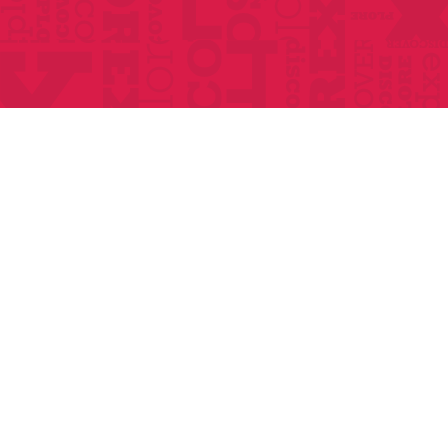
Home
About
Classes