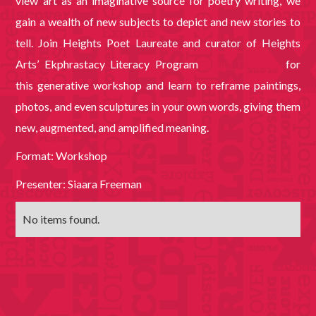
view art as an imaginative source for poetry writing, we
gain a wealth of new subjects to depict and new stories to
tell. Join Heights Poet Laureate and curator of Heights
Arts’ Ekphrastacy Literacy Program
Siaara Freeman
for
this generative workshop and learn to reframe paintings,
photos, and even sculptures in your own words, giving them
new, augmented, and amplified meaning.
Format: Workshop
Presenter: Siaara Freeman
No items found.