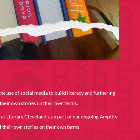
e use of social media to build literacy and furthering
their own stories on their own terms.
 at Literary Cleveland, as a part of our ongoing Amplify
 their own stories on their own terms.