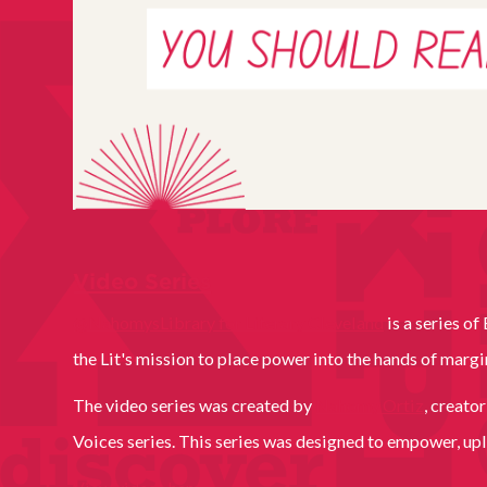
Video Series
@NahomysLibrary for Literary Cleveland
is a series o
the Lit's mission to place power into the hands of marg
The video series was created by
Nahomy Ortiz
, creato
Voices series. This series was designed to empower, upl