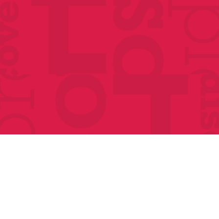
Classes
Events