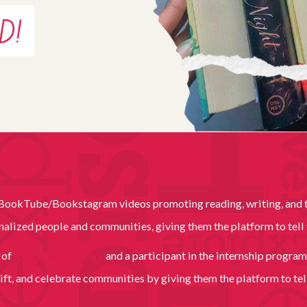
f BookTube/Bookstagram videos promoting reading, writing, and th
inalized people and communities, giving them the platform to tell 
r of
@NahomysLibrary
and a participant in the internship program
ift, and celebrate communities by giving them the platform to tell