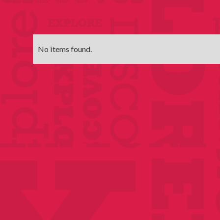
View videos here.
No items found.