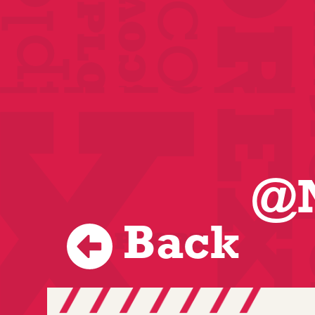
@N
Back