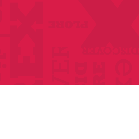
Anthologies
Become a member
Donate Today