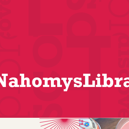
ahomysLibr