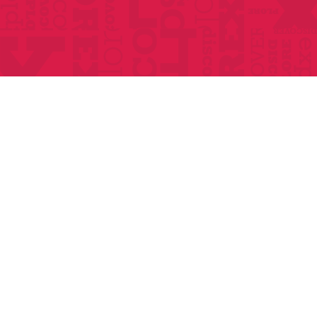
Home
About
Classes