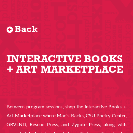
Back
INTERACTIVE BOOKS
+ ART MARKETPLACE
Between program sessions, shop the interactive Books +
Art Marketplace where Mac's Backs, CSU Poetry Center,
GRVLND, Rescue Press, and Zygote Press, along with