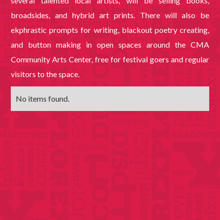
several talented local artists, will be selling books,
broadsides, and hybrid art prints. There will also be
ekphrastic prompts for writing, blackout poetry creating,
and button making in open spaces around the CMA
Community Arts Center, free for festival goers and regular
visitors to the space.
No items found.