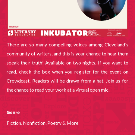
There are so many compelling voices among Cleveland's
community of writers, and this is your chance to hear them
speak their truth! Available on two nights. If you want to
read, check the box when you register for the event on
Crowdcast. Readers will be drawn from a hat. Join us for
the chance to read your work at a virtual open mic.
Genre
Fiction, Nonfiction, Poetry & More