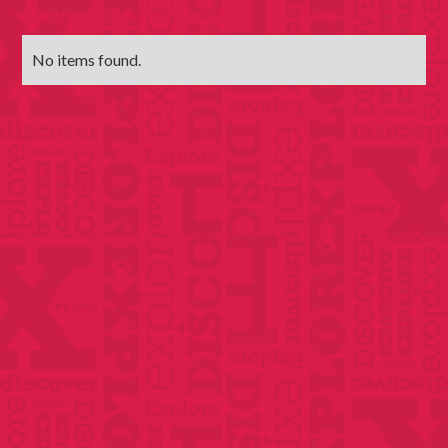
Register for this free event here
No items found.