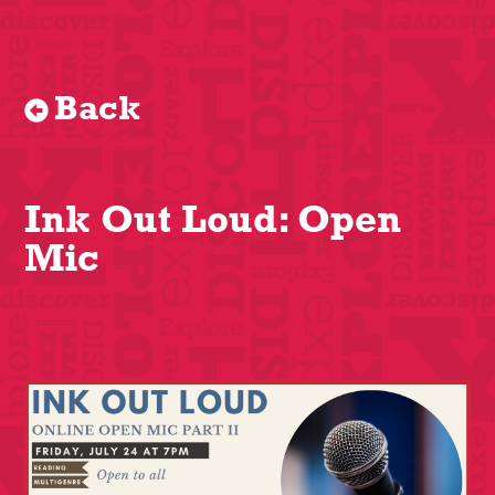
Back
Ink Out Loud: Open
Mic