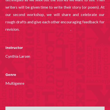
writers will be given time to write their story (or poem). At
our second workshop, we will share and celebrate our
rough drafts and give each other encouraging feedback for
revision.
Sponsored by Hathaway Brown
.
Instructor
Cynthia Larsen
Genre
Multigenre
Register for this free event here