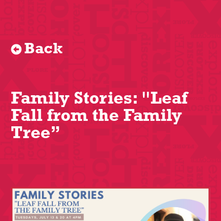
Back
Family Stories: "Leaf
Fall from the Family
Tree”