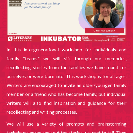
In this intergenerational workshop for individuals and
family “teams,” we will sift through our memories,
recollecting stories from the families we have found for
ourselves or were born into. This workshop is for all ages.
Writers are encouraged to invite an older/younger family
member or a friend who has become family, but individual
writers will also find inspiration and guidance for their
recollecting and writing processes.
We will use a variety of prompts and brainstorming
techniques as we seek out the stories we want to tell. Then