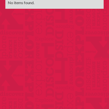
No items found.