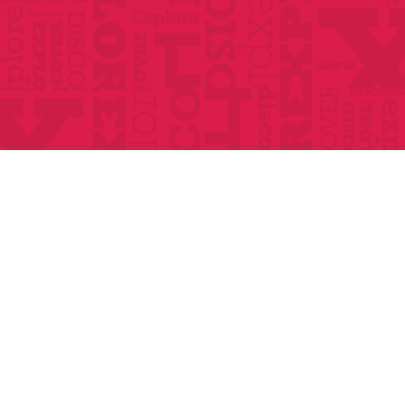
Home
About