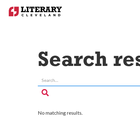
Search re
No matching results.