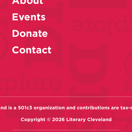
About
Events
Donate
Contact
and is a 501c3 organization and contributions are tax-
Copyright ©
2026
Literary Cleveland