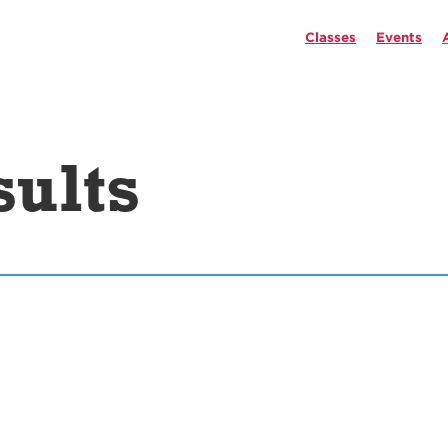
Classes
Events
sults