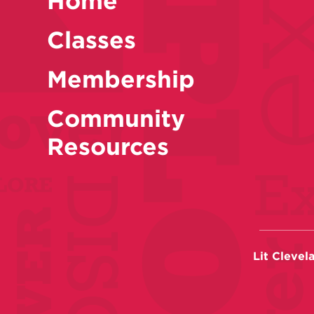
Home
Classes
Membership
Community
Resources
Lit Clevel