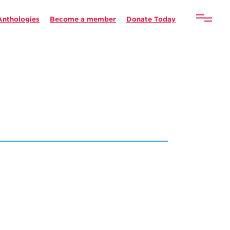
Anthologies
Become a member
Donate Today