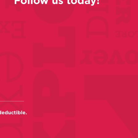
Follow us today!
deductible.