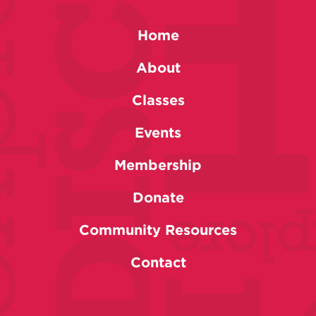
Home
About
Classes
Events
Membership
Donate
Community Resources
Contact