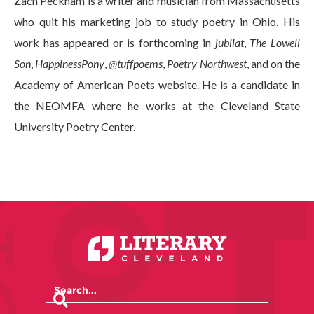
Zach Peckham is a writer and musician from Massachusetts
who quit his marketing job to study poetry in Ohio. His
work has appeared or is forthcoming in
jubilat
,
The Lowell
Son
,
HappinessPony
,
@tuffpoems
,
Poetry Northwest
, and on the
Academy of American Poets website. He is a candidate in
the NEOMFA where he works at the Cleveland State
University Poetry Center.