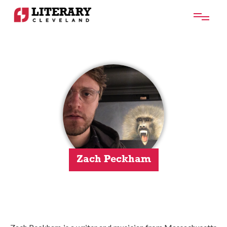
Zach Peckham