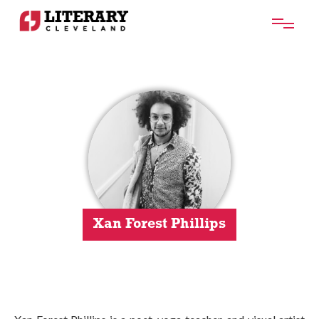
Xan Forest Phillips