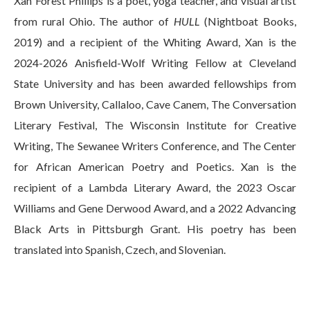
Xan Forest Phillips is a poet, yoga teacher, and visual artist
from rural Ohio. The author of
HULL
(Nightboat Books,
2019) and a recipient of the Whiting Award, Xan is the
2024-2026 Anisfield-Wolf Writing Fellow at Cleveland
State University and has been awarded fellowships from
Brown University, Callaloo, Cave Canem, The Conversation
Literary Festival, The Wisconsin Institute for Creative
Writing, The Sewanee Writers Conference, and The Center
for African American Poetry and Poetics. Xan is the
recipient of a Lambda Literary Award, the 2023 Oscar
Williams and Gene Derwood Award, and a 2022 Advancing
Black Arts in Pittsburgh Grant. His poetry has been
translated into Spanish, Czech, and Slovenian.