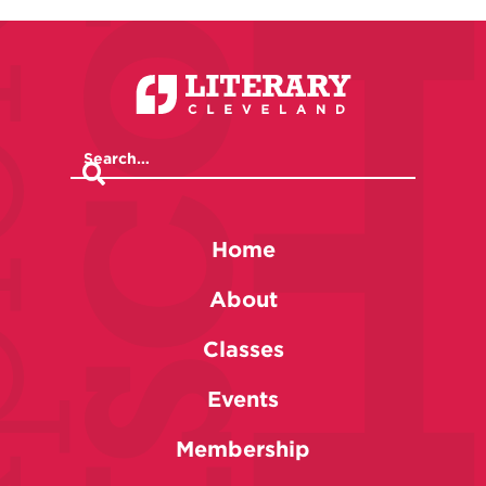
Home
About
Classes
Events
Membership