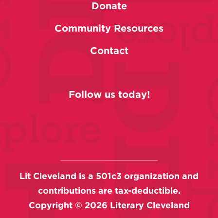
Donate
Community Resources
Contact
Follow us today!
Lit Cleveland is a 501c3 organization and
contributions are tax-deductible.
Copyright ©
2026
Literary Cleveland