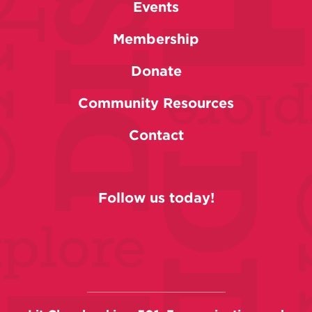
Events
Membership
Donate
Community Resources
Contact
Follow us today!