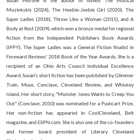
Susan Petrone is the author of novels The Musical
Mozinkskis (2024), The Heebie-Jeebie Girl (2020), The
Super Ladies (2018), Throw Like a Woman (2015), and A
Body at Rest (2009), which won a bronze medal for regional
fiction from the Independent Publishers Book Awards
(IPPY). The Super Ladies was a General Fiction finalist in
Foreward Reviews' 2018 Book of the Year Awards. She is a
recipient of an Ohio Arts Council Individual Excellence
Award. Susan's short fiction has been published by Glimmer
Train, Muse, Conclave, Cleveland Review, and Whiskey
Island. Her short story, "Monster Jones Wants to Creep You
Out" (Conclave, 2010) was nominated for a Pushcart Prize.
Her non-fiction has appeared in CoolCleveland, Belt
magazine, and ESPN.com. She is also one of the co-founders
and former board president of Literary Cleveland