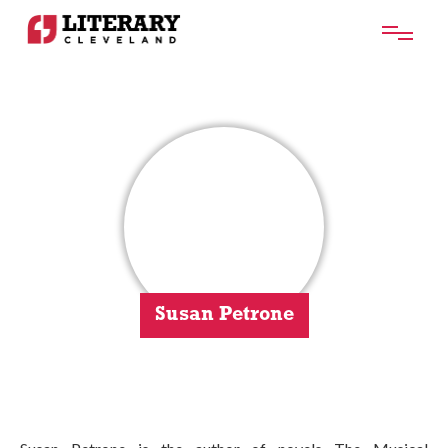
Susan Petrone