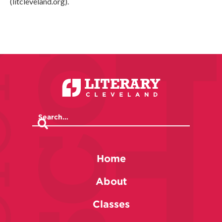
(litcleveland.org).
Home
About
Classes