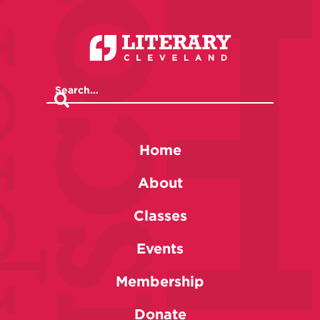
Home
About
Classes
Events
Membership
Donate