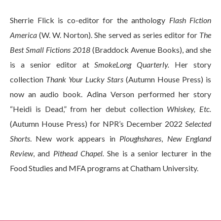
Sherrie Flick is co-editor for the anthology
Flash Fiction
America
(W. W. Norton). She served as series editor for
The
Best Small Fictions 2018
(Braddock Avenue Books), and she
is a senior editor at
SmokeLong Quarterly.
Her story
collection
Thank Your Lucky Stars
(Autumn House Press) is
now an audio book. Adina Verson performed her story
“Heidi is Dead,” from her debut collection
Whiskey, Etc.
(Autumn House Press) for NPR’s December 2022
Selected
Shorts
. New work appears in
Ploughshares
,
New England
Review
, and
Pithead Chapel.
She is a senior lecturer in the
Food Studies and MFA programs at Chatham University.