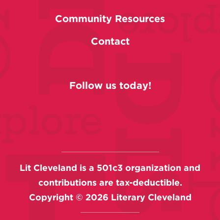
Community Resources
Contact
Follow us today!
Lit Cleveland is a 501c3 organization and
contributions are tax-deductible.
Copyright ©
2026
Literary Cleveland