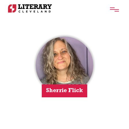
Sherrie Flick