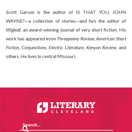
Scott Garson is the author of IS THAT YOU, JOHN
WAYNE?—a collection of stories—and he’s the editor of
Wigleaf
, an award-winning journal of very short fiction. His
work has appeared in/on
Threepenny Review, American Short
Fiction, Conjunctions, Electric Literature, Kenyon Review
, and
others. He lives in central Missouri.