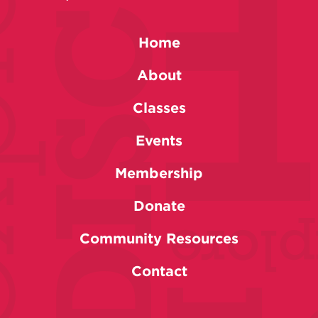
Home
About
Classes
Events
Membership
Donate
Community Resources
Contact