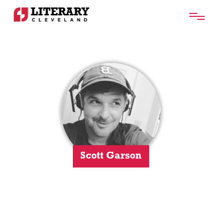
Scott Garson