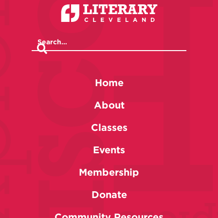
Home
About
Classes
Events
Membership
Donate
Community Resources