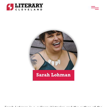
Sarah Lohman