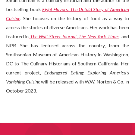
Sarah Lohman is a culinary historian and the author of the
bestselling book
Eight Flavors: The Untold Story of American
Cuisine
. She focuses on the history of food as a way to
access the stories of diverse Americans. Her work has been
featured in
The
Wall Street Journal
,
The New York Times
, and
NPR. She has lectured across the country, from the
Smithsonian Museum of American History in Washington,
DC to The Culinary Historians of Southern California. Her
current project,
Endangered Eating: Exploring America’s
Vanishing Cuisine
will be released with W.W. Norton & Co. in
October 2023.