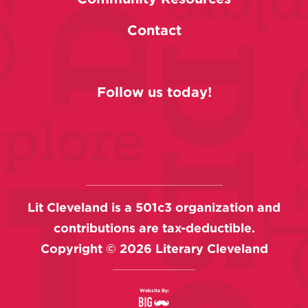
Contact
Follow us today!
Lit Cleveland is a 501c3 organization and
contributions are tax-deductible.
Copyright ©
2026
Literary Cleveland
Website By: