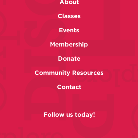
About
Classes
Events
Membership
Donate
Community Resources
Contact
Follow us today!