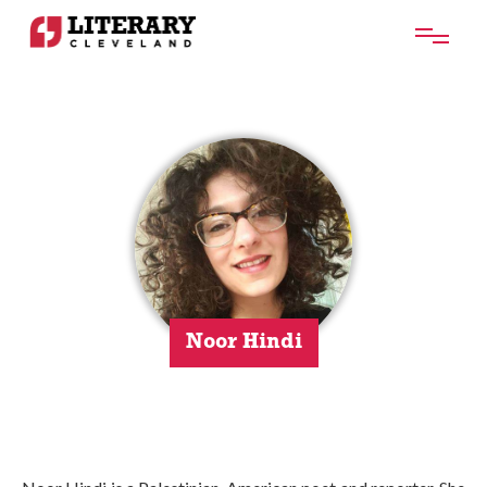
Noor Hindi