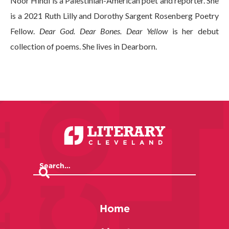
Noor Hindi is a Palestinian-American poet and reporter. She
is a 2021 Ruth Lilly and Dorothy Sargent Rosenberg Poetry
Fellow.
Dear God. Dear Bones. Dear Yellow
is her debut
collection of poems. She lives in Dearborn.
Home