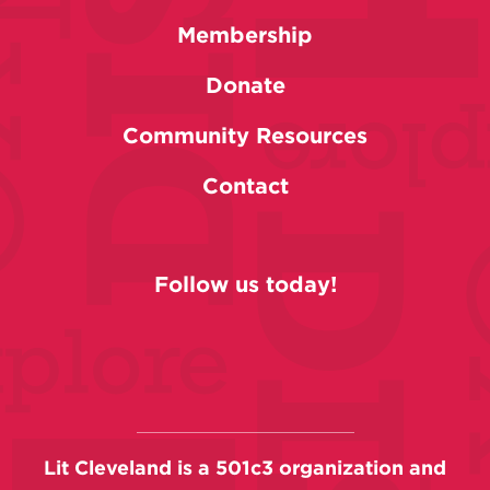
Membership
Donate
Community Resources
Contact
Follow us today!
Lit Cleveland is a 501c3 organization and