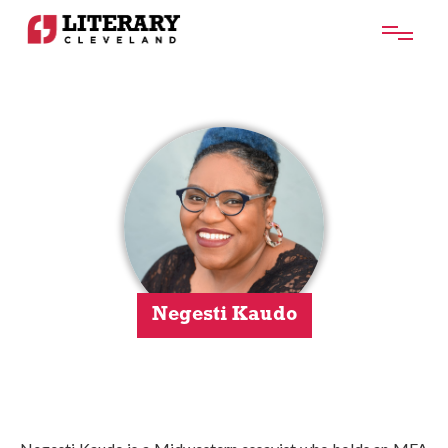
Negesti Kaudo