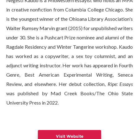
Negesti Kaudo is a Midwestern essayist who holds an MFA
in creative nonfiction from Columbia College Chicago. She
is the youngest winner of the Ohioana Library Association's
Walter Rumsey Marvin grant (2015) for unpublished writers
under 30. She is a Pushcart Prize nominee and alumni of the
Ragdale Residency and Winter Tangerine workshop. Kaudo
has worked as a copywriter, a sex toy columnist, and an
adjunct writing instructor. Her work has appeared in Fourth
Genre, Best American Experimental Writing, Seneca
Review, and elsewhere. Her debut collection,
Ripe: Essays
was published by Mad Creek Books/The Ohio State
University Press in 2022.
Visit Website