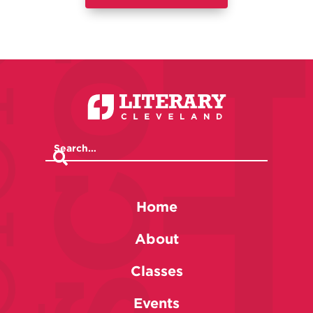
Home
About
Classes
Events