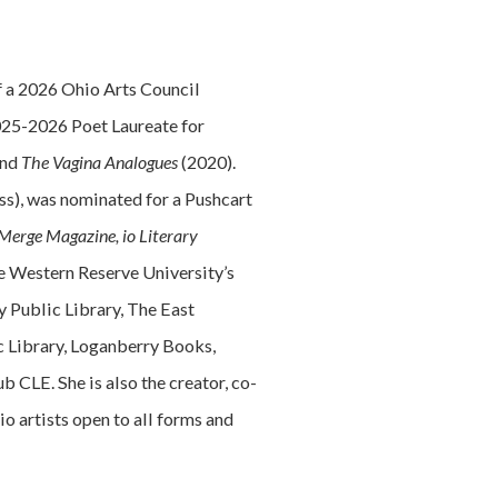
 of a 2026 Ohio Arts Council
2025-2026 Poet Laureate for
and
The Vagina Analogues
(2020).
ess), was nominated for a Pushcart
Merge Magazine, io Literary
ase Western Reserve University’s
 Public Library, The East
c Library, Loganberry Books,
CLE. She is also the creator, co-
 artists open to all forms and