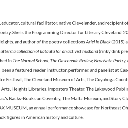
, educator, cultural facilitator, native Clevelander, and recipient
oetry. She is the Programming Director for Literary Cleveland, 
ights, and author of the poetry collections
Ariel in Black
(2015) 
matters:
a collection of katauta for an activist husband
(rinky dink pr
shed in
The Normal School
,
The Gasconade Review, New Note Poetry, 
 been a featured reader, instructor, performer, and panelist at C
re Festival, The Cleveland Museum of Arts, The Cuyahoga County
 Arts, Heights Libraries, Imposters Theater, The Lakewood Publi
c's Backs-Books on Coventry, The Maltz Museum, and Story Club 
BLAX MUSEUM, an annual performance showcase for Northeast Ohio
ck figures in American history and culture.