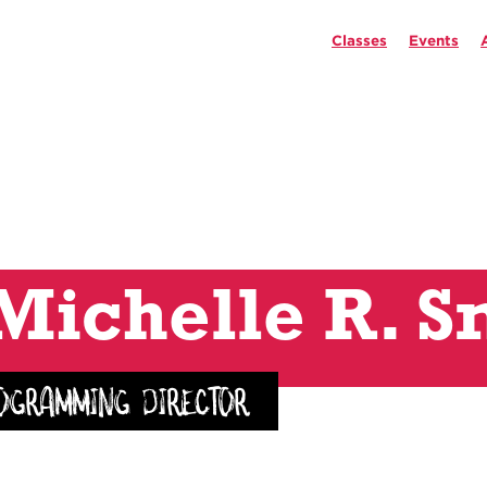
Classes
Events
Michelle R. S
ogramming Director