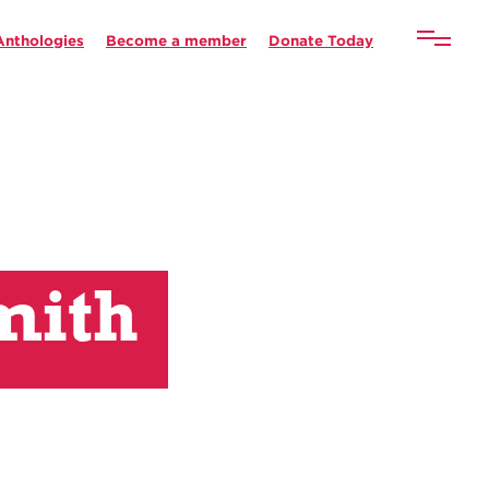
Anthologies
Become a member
Donate Today
mith