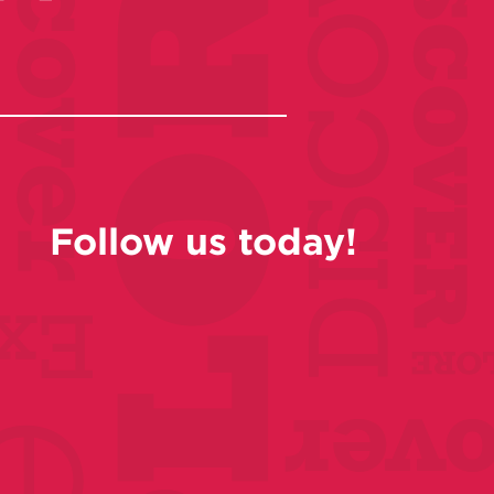
Follow us today!