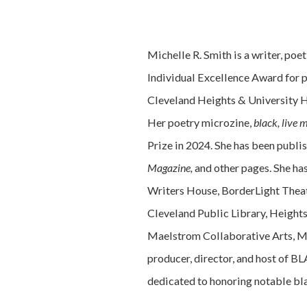
Michelle R. Smith is a writer, poet
Individual Excellence Award for p
Cleveland Heights & University He
Her poetry microzine,
black, live 
Prize in 2024. She has been publi
Magazine,
and other pages. She has
Writers House, BorderLight Theat
Cleveland Public Library, Heights
Maelstrom Collaborative Arts, Ma
producer, director, and host of 
dedicated to honoring notable bla