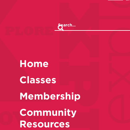
Home
Classes
Membership
Community
Resources