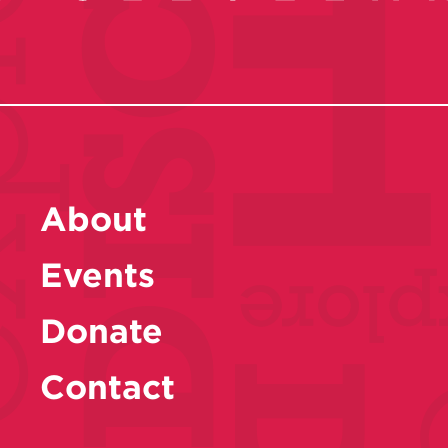
About
Events
Donate
Contact