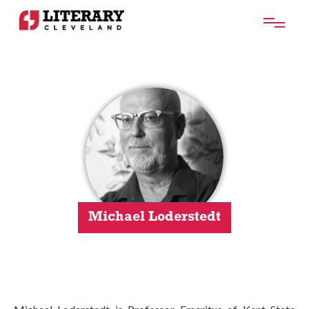
Michael Loderstedt