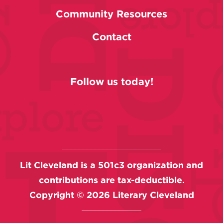
Community Resources
Contact
Follow us today!
Lit Cleveland is a 501c3 organization and
contributions are tax-deductible.
Copyright ©
2026
Literary Cleveland