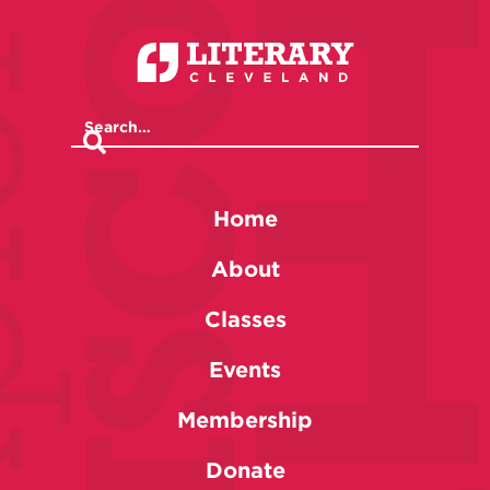
Home
About
Classes
Events
Membership
Donate