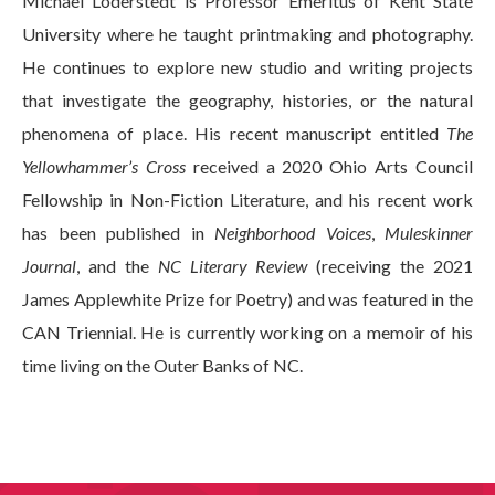
Michael Loderstedt is Professor Emeritus of Kent State
University where he taught printmaking and photography.
He continues to explore new studio and writing projects
that investigate the geography, histories, or the natural
phenomena of place. His recent manuscript entitled
The
Yellowhammer’s Cross
received a 2020 Ohio Arts Council
Fellowship in Non-Fiction Literature, and his recent work
has been published in
Neighborhood Voices
,
Muleskinner
Journal
, and the
NC Literary Review
(receiving the 2021
James Applewhite Prize for Poetry) and was featured in the
CAN Triennial. He is currently working on a memoir of his
time living on the Outer Banks of NC.