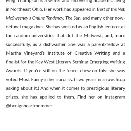
Meg Thompson is a writer and recovering academic living
in Northeast Ohio. Her work has appeared in
Best of the Net,
McSweeney's Online Tendency, The Sun,
and many other now-
defunct magazines. She has worked as an English lecturer at
the random universities that dot the Midwest, and, more
successfully, as a dishwasher. She was a parent-fellow at
Martha Vineyard’s Institute of Creative Writing and a
finalist for the Key West Literary Seminar Emerging Writing
Awards. If you're still on the fence, chew on this: she was
voted Most Funny in her sorority. (Two years in a row. Stop
asking about it.) And when it comes to prestigious literary
prizes, she has applied to them. Find her on Instagram
@benignheartmommer.