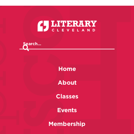
Home
About
Classes
Events
Membership