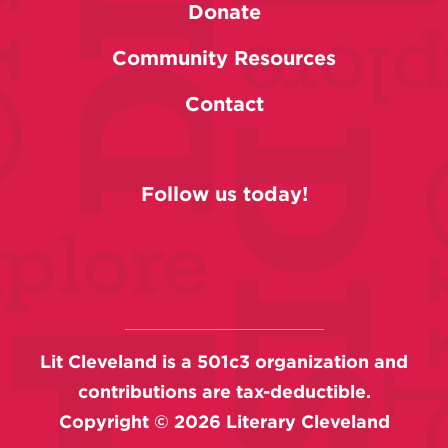
Donate
Community Resources
Contact
Follow us today!
Lit Cleveland is a 501c3 organization and
contributions are tax-deductible.
Copyright ©
2026
Literary Cleveland