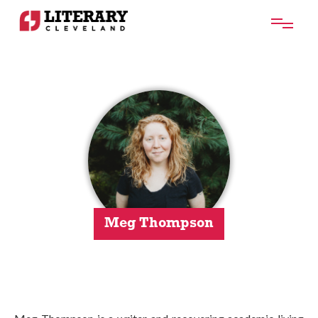
Meg Thompson