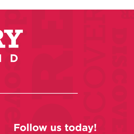
Follow us today!