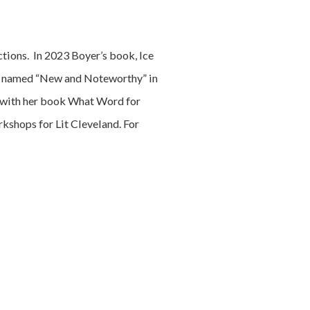
tions. In 2023 Boyer’s book, Ice
as named “New and Noteworthy” in
with her book What Word for
rkshops for Lit Cleveland. For