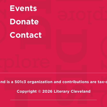
Events
Donate
Contact
and is a 501c3 organization and contributions are tax-
Copyright ©
2026
Literary Cleveland