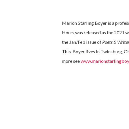
Marion Starling Boyer is a profes
Hours,was released as the 2021 w
the Jan/Feb issue of
Poets & Write
This. Boyer lives in Twinsburg, O
more see
www.marionstarlingboy