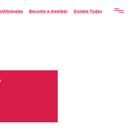
Anthologies
Become a member
Donate Today
g