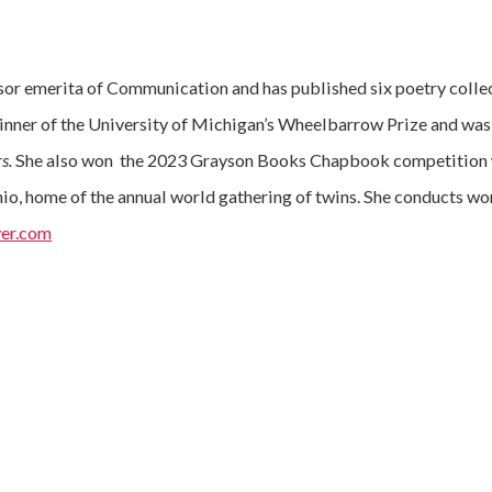
sor emerita of Communication and has published six poetry collec
inner of the University of Michigan’s Wheelbarrow Prize and w
rs.
She also won the 2023 Grayson Books Chapbook competition 
hio, home of the annual world gathering of twins. She conducts wo
er.com