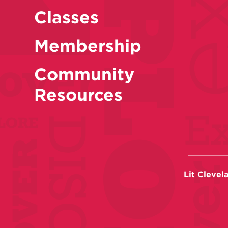
Classes
Membership
Community
Resources
Lit Clevel