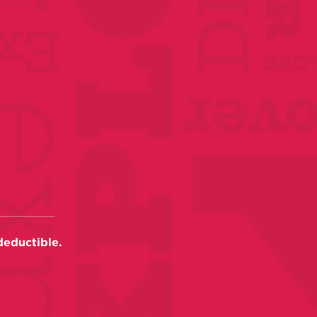
deductible.