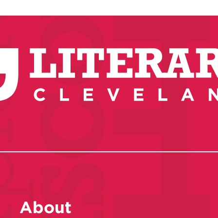
About