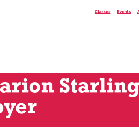
Classes
Events
rion Starlin
oyer