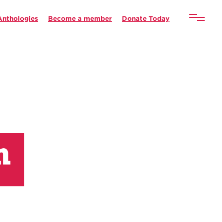
Anthologies
Become a member
Donate Today
n