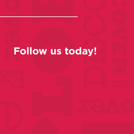
Follow us today!