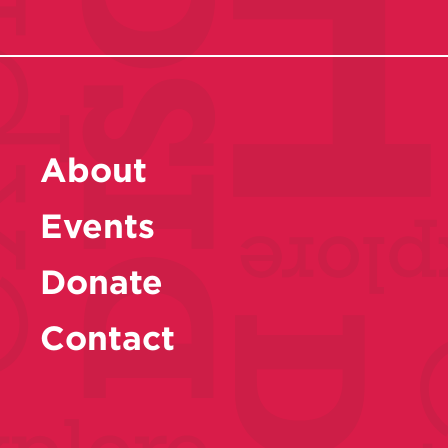
About
Events
Donate
Contact