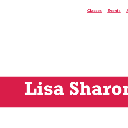
Classes
Events
Lisa Sharo