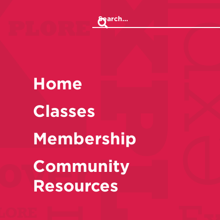
Home
Classes
Membership
Community
Resources